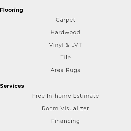
Flooring
Carpet
Hardwood
Vinyl & LVT
Tile
Area Rugs
Services
Free In-home Estimate
Room Visualizer
Financing