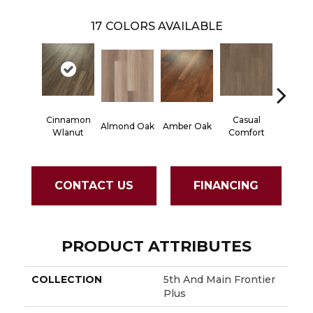
17
COLORS AVAILABLE
Cinnamon
Casual
Centen
Almond Oak
Amber Oak
Wlanut
Comfort
Divi
CONTACT US
FINANCING
PRODUCT ATTRIBUTES
COLLECTION
5th And Main Frontier
Plus