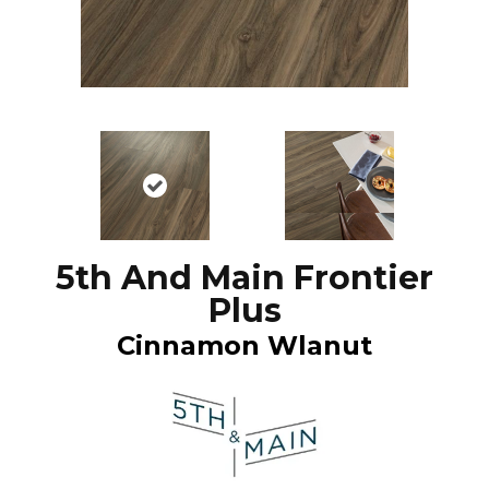
5th And Main Frontier
Plus
Cinnamon Wlanut