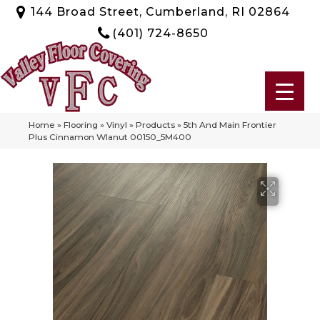
144 Broad Street, Cumberland, RI 02864
(401) 724-8650
Home
»
Flooring
»
Vinyl
»
Products
»
5th And Main Frontier
Plus Cinnamon Wlanut 00150_5M400