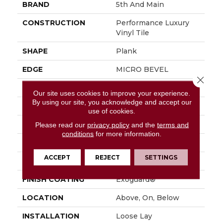
BRAND
5th And Main
CONSTRUCTION
Performance Luxury
Vinyl Tile
SHAPE
Plank
EDGE
MICRO BEVEL
Close 
APPLICATION
Commercial
Our site uses cookies to improve your experience.
By using our site, you acknowledge and accept our
SIZE
7 In W, 48 In L
use of cookies.
WIDTH
7 In
Please read our
privacy policy
and the
terms and
conditions
for more information.
LENGTH
48 In
ACCEPT
REJECT
SETTINGS
THICKNESS
4.8 Mm
FINISH COATING
Exoguard®
LOCATION
Above, On, Below
INSTALLATION
Loose Lay