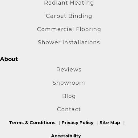
Radiant Heating
Carpet Binding
Commercial Flooring
Shower Installations
About
Reviews
Showroom
Blog
Contact
Terms & Conditions
Privacy Policy
Site Map
Accessibility