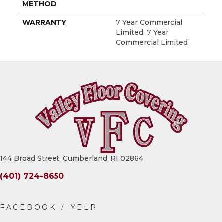
METHOD
WARRANTY
7 Year Commercial
Limited, 7 Year
Commercial Limited
144 Broad Street, Cumberland, RI 02864
(401) 724-8650