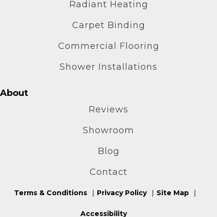
Radiant Heating
Carpet Binding
Commercial Flooring
Shower Installations
About
Reviews
Showroom
Blog
Contact
Terms & Conditions
Privacy Policy
Site Map
Accessibility