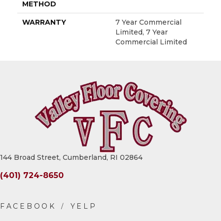
METHOD
WARRANTY
7 Year Commercial
Limited, 7 Year
Commercial Limited
144 Broad Street, Cumberland, RI 02864
(401) 724-8650