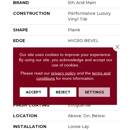
BRAND
5th And Main
CONSTRUCTION
Performance Luxury
Vinyl Tile
SHAPE
Plank
EDGE
MICRO BEVEL
Close 
APPLICATION
Commercial
Our site uses cookies to improve your experience.
By using our site, you acknowledge and accept our
SIZE
7 In W, 48 In L
use of cookies.
WIDTH
7 In
Please read our
privacy policy
and the
terms and
conditions
for more information.
LENGTH
48 In
ACCEPT
REJECT
SETTINGS
THICKNESS
4.8 Mm
FINISH COATING
Exoguard®
LOCATION
Above, On, Below
INSTALLATION
Loose Lay