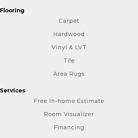
Flooring
Carpet
Hardwood
Vinyl & LVT
Tile
Area Rugs
Services
Free In-home Estimate
Room Visualizer
Financing