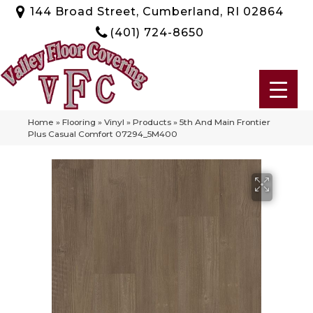
144 Broad Street, Cumberland, RI 02864
(401) 724-8650
Home
»
Flooring
»
Vinyl
»
Products
»
5th And Main Frontier
Plus Casual Comfort 07294_5M400