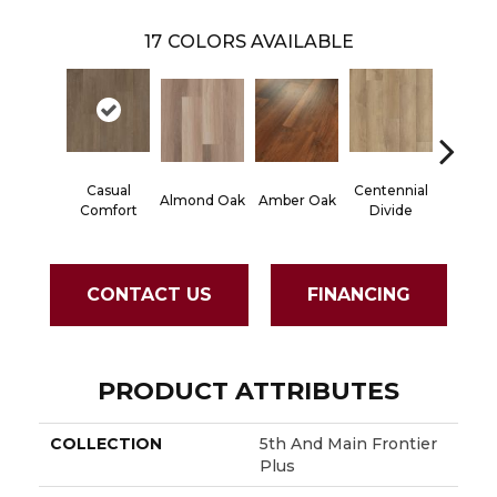
17
COLORS AVAILABLE
Casual
Centennial
Cinna
Almond Oak
Amber Oak
Comfort
Divide
Wlan
CONTACT US
FINANCING
PRODUCT ATTRIBUTES
COLLECTION
5th And Main Frontier
Plus