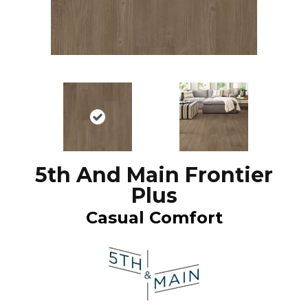
5th And Main Frontier
Plus
Casual Comfort