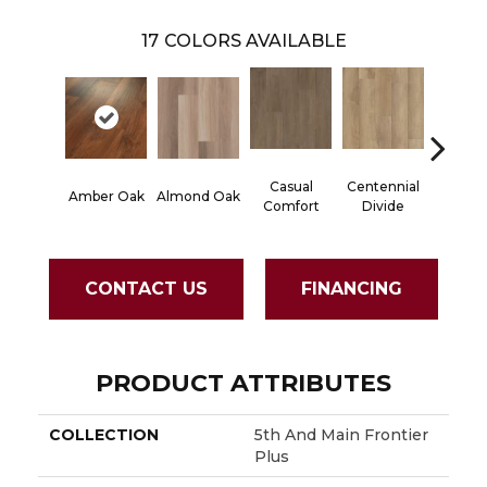
17
COLORS AVAILABLE
Casual
Centennial
Cinna
Amber Oak
Almond Oak
Comfort
Divide
Wlan
CONTACT US
FINANCING
PRODUCT ATTRIBUTES
COLLECTION
5th And Main Frontier
Plus