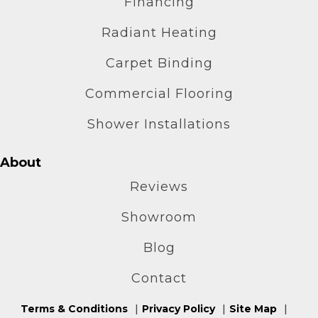
Financing
Radiant Heating
Carpet Binding
Commercial Flooring
Shower Installations
About
Reviews
Showroom
Blog
Contact
Terms & Conditions
Privacy Policy
Site Map