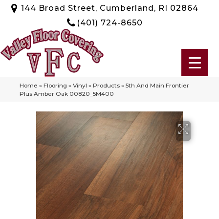
144 Broad Street, Cumberland, RI 02864
(401) 724-8650
Home
»
Flooring
»
Vinyl
»
Products
»
5th And Main Frontier
Plus Amber Oak 00820_5M400