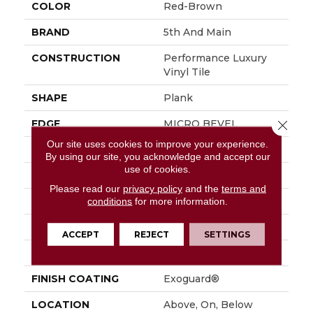
COLOR
Red-Brown
BRAND
5th And Main
CONSTRUCTION
Performance Luxury
Vinyl Tile
SHAPE
Plank
EDGE
MICRO BEVEL
Close 
Our site uses cookies to improve your experience.
APPLICATION
Commercial
By using our site, you acknowledge and accept our
use of cookies.
SIZE
7 In W, 48 In L
Please read our
privacy policy
and the
terms and
WIDTH
7 In
conditions
for more information.
LENGTH
48 In
ACCEPT
REJECT
SETTINGS
THICKNESS
4.8 Mm
FINISH COATING
Exoguard®
LOCATION
Above, On, Below