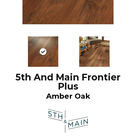
5th And Main Frontier
Plus
Amber Oak