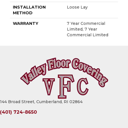
INSTALLATION
Loose Lay
METHOD
WARRANTY
7 Year Commercial
Limited, 7 Year
Commercial Limited
144 Broad Street, Cumberland, RI 02864
(401) 724-8650