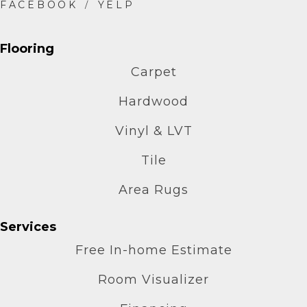
Flooring
Carpet
Hardwood
Vinyl & LVT
Tile
Area Rugs
Services
Free In-home Estimate
Room Visualizer