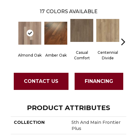
17
COLORS AVAILABLE
Casual
Centennial
Cinna
Almond Oak
Amber Oak
Comfort
Divide
Wlan
CONTACT US
FINANCING
PRODUCT ATTRIBUTES
COLLECTION
5th And Main Frontier
Plus