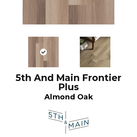
5th And Main Frontier
Plus
Almond Oak