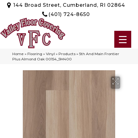
144 Broad Street, Cumberland, RI 02864
(401) 724-8650
Home
»
Flooring
»
Vinyl
»
Products
»
5th And Main Frontier
Plus Almond Oak 00154_5M400