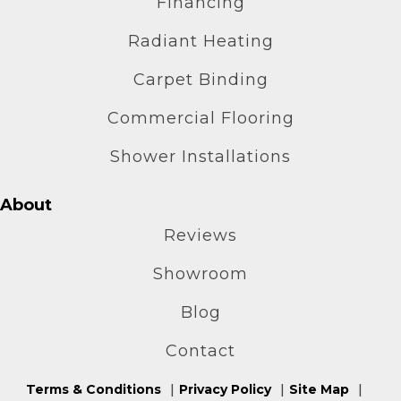
Financing
Radiant Heating
Carpet Binding
Commercial Flooring
Shower Installations
About
Reviews
Showroom
Blog
Contact
Terms & Conditions
Privacy Policy
Site Map