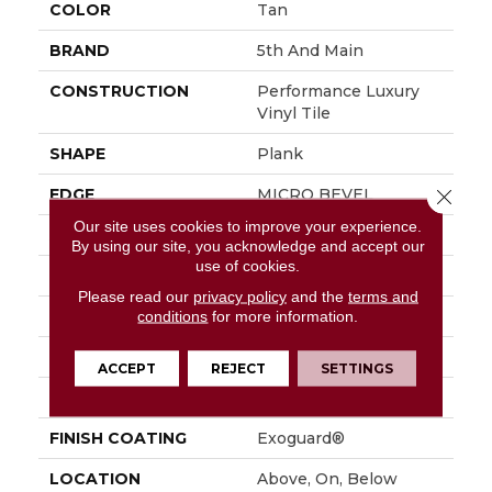
COLOR
Tan
BRAND
5th And Main
CONSTRUCTION
Performance Luxury
Vinyl Tile
SHAPE
Plank
EDGE
MICRO BEVEL
Close 
Our site uses cookies to improve your experience.
APPLICATION
Commercial
By using our site, you acknowledge and accept our
use of cookies.
SIZE
7 In W, 48 In L
Please read our
privacy policy
and the
terms and
WIDTH
7 In
conditions
for more information.
LENGTH
48 In
ACCEPT
REJECT
SETTINGS
THICKNESS
4.8 Mm
FINISH COATING
Exoguard®
LOCATION
Above, On, Below