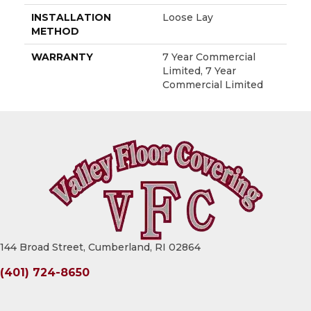
INSTALLATION
Loose Lay
METHOD
WARRANTY
7 Year Commercial
Limited, 7 Year
Commercial Limited
144 Broad Street, Cumberland, RI 02864
(401) 724-8650