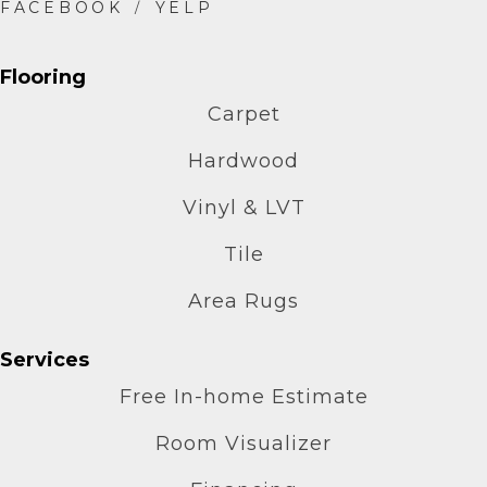
Flooring
Carpet
Hardwood
Vinyl & LVT
Tile
Area Rugs
Services
Free In-home Estimate
Room Visualizer