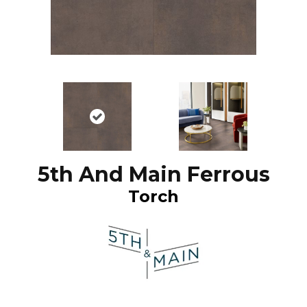
5th And Main Ferrous
Torch