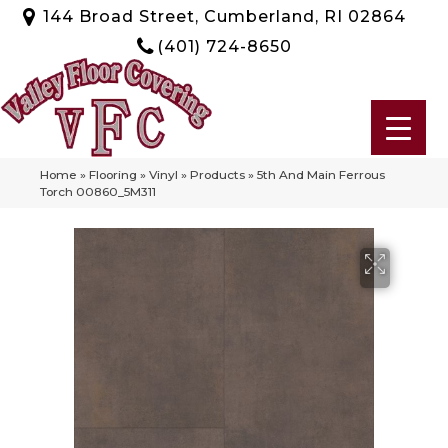
144 Broad Street, Cumberland, RI 02864
(401) 724-8650
Home
»
Flooring
»
Vinyl
»
Products
»
5th And Main Ferrous
Torch 00860_5M311