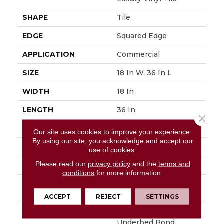
SHAPE
Tile
EDGE
Squared Edge
APPLICATION
Commercial
SIZE
18 In W, 36 In L
WIDTH
18 In
LENGTH
36 In
Close 
THICKNESS
5 Mm
Our site uses cookies to improve your experience.
By using our site, you acknowledge and accept our
FINISH COATING
Exoguard®
use of cookies.
Please read our
privacy policy
and the
terms and
LOCATION
Above, On, Below
conditions
for more information.
INSTALLATION
Glue Down / Adhesive
METHOD
ACCEPT
REJECT
SETTINGS
WARRANTY
Commercial Limited
Underbed Bond