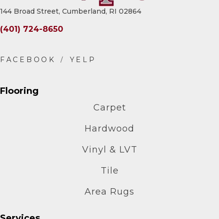
144 Broad Street, Cumberland, RI 02864
(401) 724-8650
Flooring
Carpet
Hardwood
Vinyl & LVT
Tile
Area Rugs
Services