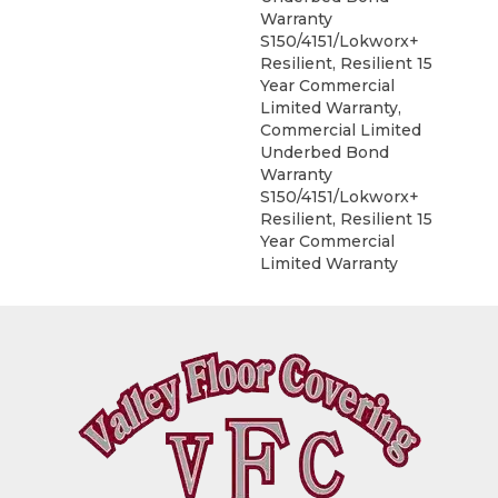
Warranty
S150/4151/Lokworx+
Resilient, Resilient 15
Year Commercial
Limited Warranty,
Commercial Limited
Underbed Bond
Warranty
S150/4151/Lokworx+
Resilient, Resilient 15
Year Commercial
Limited Warranty