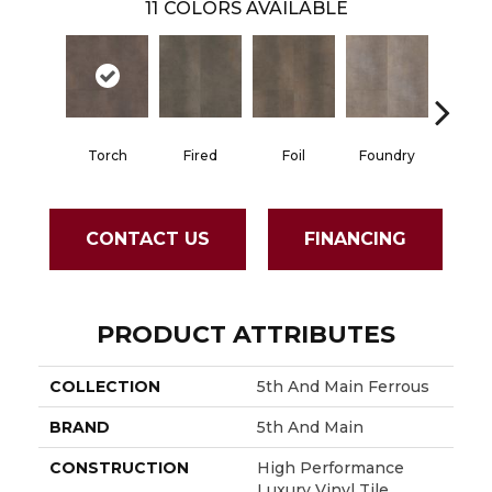
11
COLORS AVAILABLE
Torch
Fired
Foil
Foundry
Galvan
CONTACT US
FINANCING
PRODUCT ATTRIBUTES
COLLECTION
5th And Main Ferrous
BRAND
5th And Main
CONSTRUCTION
High Performance
Luxury Vinyl Tile