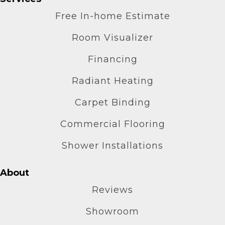
Free In-home Estimate
Room Visualizer
Financing
Radiant Heating
Carpet Binding
Commercial Flooring
Shower Installations
About
Reviews
Showroom