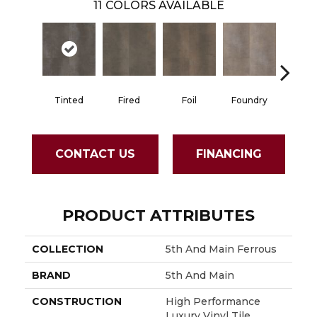
11
COLORS AVAILABLE
Tinted
Fired
Foil
Foundry
Galvan
CONTACT US
FINANCING
PRODUCT ATTRIBUTES
COLLECTION
5th And Main Ferrous
BRAND
5th And Main
CONSTRUCTION
High Performance
Luxury Vinyl Tile