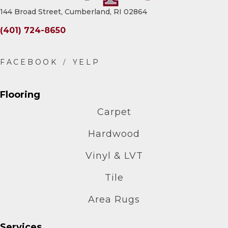
144 Broad Street, Cumberland, RI 02864
(401) 724-8650
Flooring
Carpet
Hardwood
Vinyl & LVT
Tile
Area Rugs
Services