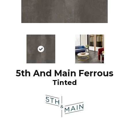
5th And Main Ferrous
Tinted