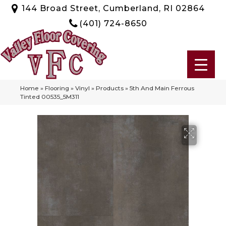
144 Broad Street, Cumberland, RI 02864
(401) 724-8650
Home
»
Flooring
»
Vinyl
»
Products
»
5th And Main Ferrous
Tinted 00535_5M311