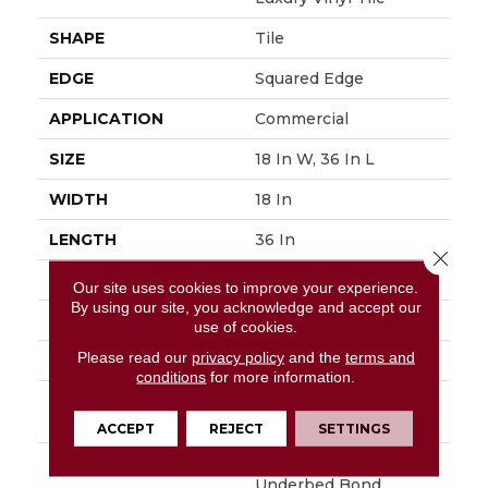
SHAPE
Tile
EDGE
Squared Edge
APPLICATION
Commercial
SIZE
18 In W, 36 In L
WIDTH
18 In
LENGTH
36 In
Close 
THICKNESS
5 Mm
Our site uses cookies to improve your experience.
By using our site, you acknowledge and accept our
FINISH COATING
Exoguard®
use of cookies.
Please read our
privacy policy
and the
terms and
LOCATION
Above, On, Below
conditions
for more information.
INSTALLATION
Glue Down / Adhesive
METHOD
ACCEPT
REJECT
SETTINGS
WARRANTY
Commercial Limited
Underbed Bond