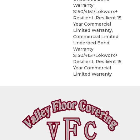
Warranty
S150/4151/Lokworx+
Resilient, Resilient 15
Year Commercial
Limited Warranty,
Commercial Limited
Underbed Bond
Warranty
S150/4151/Lokworx+
Resilient, Resilient 15
Year Commercial
Limited Warranty