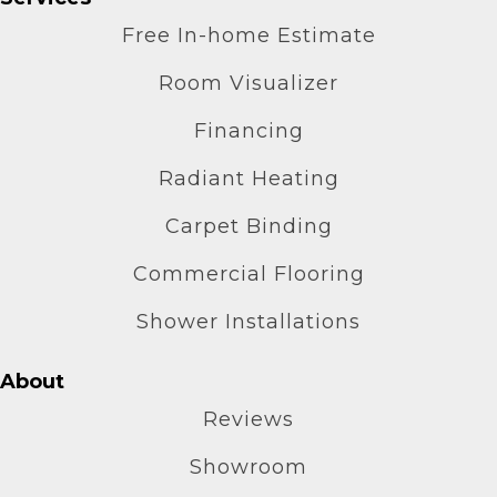
Free In-home Estimate
Room Visualizer
Financing
Radiant Heating
Carpet Binding
Commercial Flooring
Shower Installations
About
Reviews
Showroom