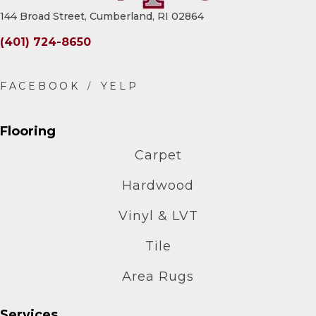
144 Broad Street, Cumberland, RI 02864
(401) 724-8650
Flooring
Carpet
Hardwood
Vinyl & LVT
Tile
Area Rugs
Services