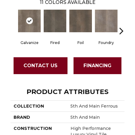
11
COLORS AVAILABLE
Galvanize
Fired
Foil
Foundry
Infer
CONTACT US
FINANCING
PRODUCT ATTRIBUTES
COLLECTION
5th And Main Ferrous
BRAND
5th And Main
CONSTRUCTION
High Performance
Luxury Vinyl Tile