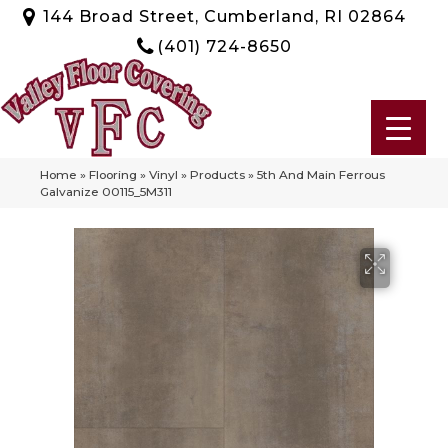
144 Broad Street, Cumberland, RI 02864
(401) 724-8650
Home
»
Flooring
»
Vinyl
»
Products
»
5th And Main Ferrous
Galvanize 00115_5M311