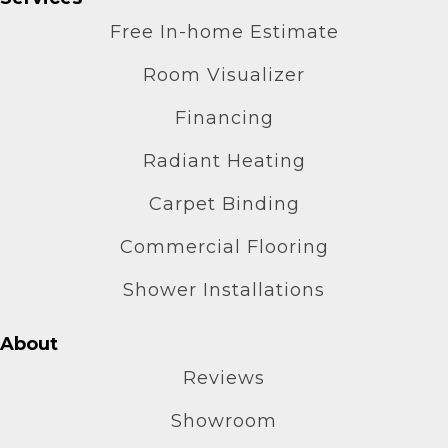
Free In-home Estimate
Room Visualizer
Financing
Radiant Heating
Carpet Binding
Commercial Flooring
Shower Installations
About
Reviews
Showroom