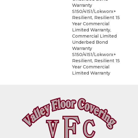
Warranty
S150/4151/Lokworx+
Resilient, Resilient 15
Year Commercial
Limited Warranty,
Commercial Limited
Underbed Bond
Warranty
S150/4151/Lokworx+
Resilient, Resilient 15
Year Commercial
Limited Warranty