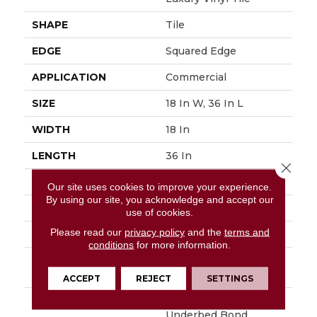
SHAPE
Tile
EDGE
Squared Edge
APPLICATION
Commercial
SIZE
18 In W, 36 In L
WIDTH
18 In
LENGTH
36 In
Close 
THICKNESS
5 Mm
Our site uses cookies to improve your experience.
By using our site, you acknowledge and accept our
FINISH COATING
Exoguard®
use of cookies.
Please read our
privacy policy
and the
terms and
LOCATION
Above, On, Below
conditions
for more information.
INSTALLATION
Glue Down / Adhesive
METHOD
ACCEPT
REJECT
SETTINGS
WARRANTY
Commercial Limited
Underbed Bond