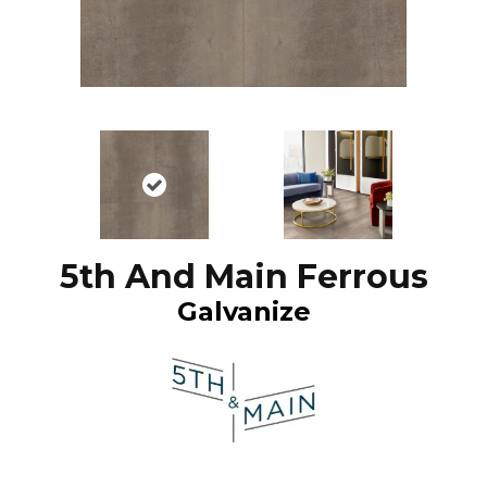
5th And Main Ferrous
Galvanize