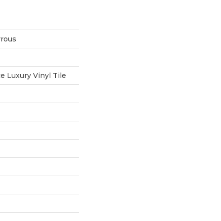
rrous
 Luxury Vinyl Tile