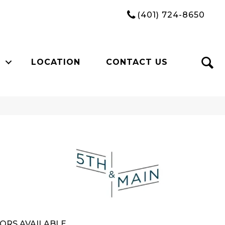
(401) 724-8650
LOCATION
CONTACT US
n
ORS AVAILABLE