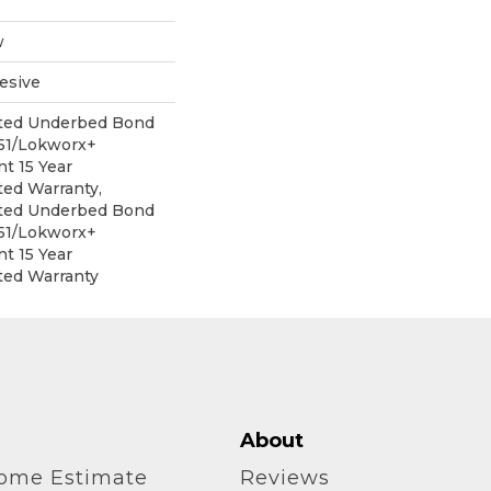
w
esive
ited Underbed Bond
151/Lokworx+
nt 15 Year
ed Warranty,
ited Underbed Bond
151/Lokworx+
nt 15 Year
ted Warranty
About
home Estimate
Reviews