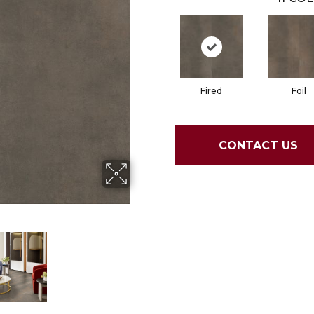
Fired
Foil
CONTACT US