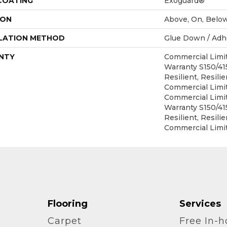
 COATING
Exoguard®
ION
Above, On, Belo
LATION METHOD
Glue Down / Adh
NTY
Commercial Lim
Warranty S150/4
Resilient, Resilie
Commercial Limit
Commercial Lim
Warranty S150/4
Resilient, Resilie
Commercial Limi
Flooring
Services
Carpet
Free In-