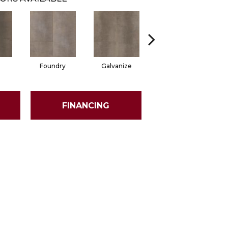
Foundry
Galvanize
Inferno
FINANCING