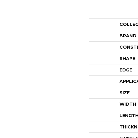
COLLE
BRAND
CONST
SHAPE
EDGE
APPLIC
SIZE
WIDTH
LENGT
THICKN