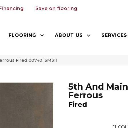
Financing
Save on flooring
FLOORING
ABOUT US
SERVICES
errous Fired 00740_5M311
5th And Mai
Ferrous
Fired
11
COL