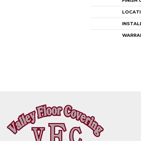
FINISH
LOCAT
INSTAL
WARRA