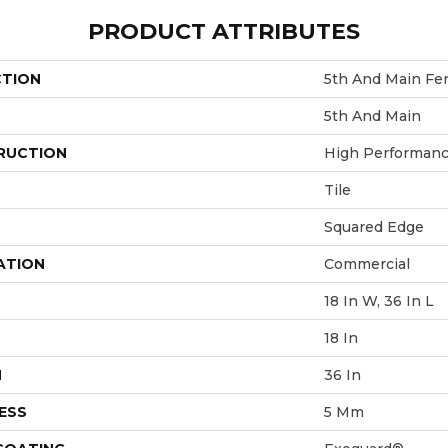
PRODUCT ATTRIBUTES
CTION
5th And Main Fe
5th And Main
RUCTION
High Performance
Tile
Squared Edge
ATION
Commercial
18 In W, 36 In L
18 In
H
36 In
ESS
5 Mm