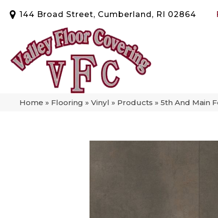
144 Broad Street, Cumberland, RI 02864
Home
»
Flooring
»
Vinyl
»
Products
»
5th And Main F