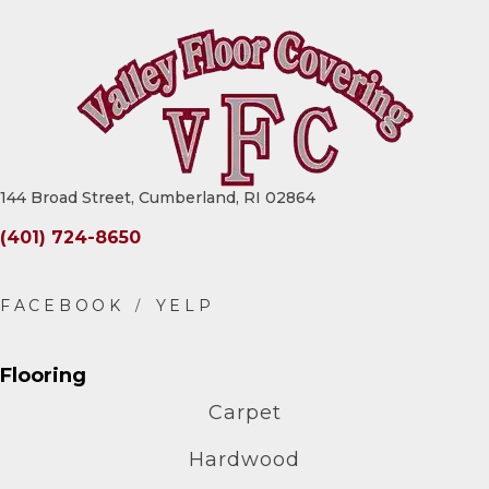
144 Broad Street, Cumberland, RI 02864
(401) 724-8650
Flooring
Carpet
Hardwood