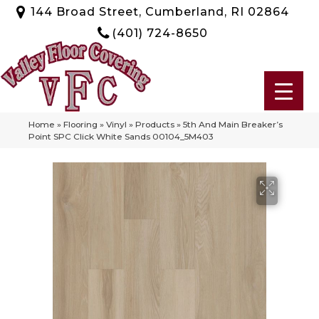
144 Broad Street, Cumberland, RI 02864
(401) 724-8650
Home
»
Flooring
»
Vinyl
»
Products
»
5th And Main Breaker’s
Point SPC Click White Sands 00104_5M403