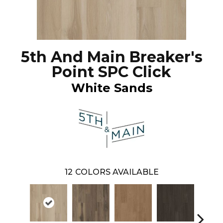
5th And Main Breaker's
Point SPC Click
White Sands
12
COLORS AVAILABLE