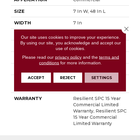
SIZE
7 In W, 48 In L
WIDTH
7 In
Close 
LENGTH
48 In
Our site uses cookies to improve your experience.
By using our site, you acknowledge and accept our
THICKNESS
5 Mm
use of cookies.
Please read our
privacy policy
and the
terms and
FINISH COATING
Exoguard+®
conditions
for more information.
LOCATION
Above, On, Below
ACCEPT
REJECT
SETTINGS
INSTALLATION
Loose Lay
METHOD
WARRANTY
Resilient SPC 15 Year
Commercial Limited
Warranty, Resilient SPC
15 Year Commercial
Limited Warranty