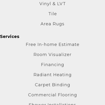
Vinyl & LVT
Tile
Area Rugs
Services
Free In-home Estimate
Room Visualizer
Financing
Radiant Heating
Carpet Binding
Commercial Flooring
Shower Installations