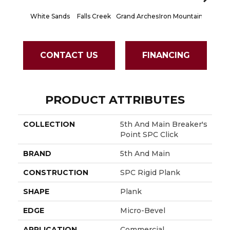
White Sands
Falls Creek
Grand Arches
Iron Mountain
Lookout
CONTACT US
FINANCING
PRODUCT ATTRIBUTES
COLLECTION
5th And Main Breaker's
Point SPC Click
BRAND
5th And Main
CONSTRUCTION
SPC Rigid Plank
SHAPE
Plank
EDGE
Micro-Bevel
APPLICATION
Commercial