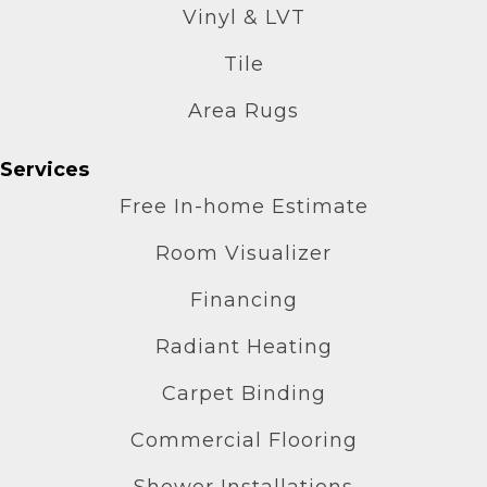
Vinyl & LVT
Tile
Area Rugs
Services
Free In-home Estimate
Room Visualizer
Financing
Radiant Heating
Carpet Binding
Commercial Flooring
Shower Installations