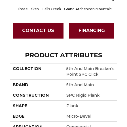
Three Lakes
Falls Creek
Grand Arches
Iron Mountain
Lookout
CONTACT US
FINANCING
PRODUCT ATTRIBUTES
COLLECTION
5th And Main Breaker's
Point SPC Click
BRAND
5th And Main
CONSTRUCTION
SPC Rigid Plank
SHAPE
Plank
EDGE
Micro-Bevel
APPLICATION
Commercial