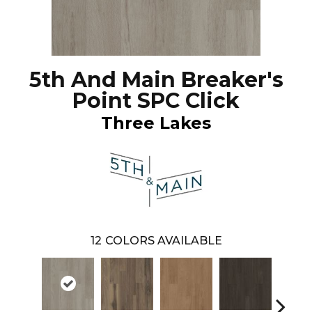
5th And Main Breaker's
Point SPC Click
Three Lakes
12
COLORS AVAILABLE