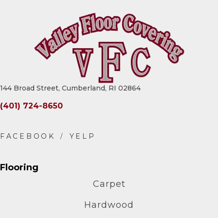
144 Broad Street, Cumberland, RI 02864
(401) 724-8650
Flooring
Carpet
Hardwood