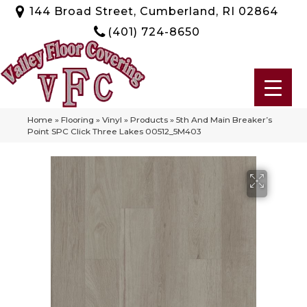
144 Broad Street, Cumberland, RI 02864
(401) 724-8650
Home
»
Flooring
»
Vinyl
»
Products
»
5th And Main Breaker’s
Point SPC Click Three Lakes 00512_5M403