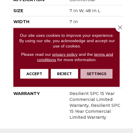
SIZE
7 In W, 48 In L
WIDTH
7 In
Close 
LENGTH
48 In
Our site uses cookies to improve your experience.
By using our site, you acknowledge and accept our
THICKNESS
5 Mm
use of cookies.
Please read our
privacy policy
and the
terms and
FINISH COATING
Exoguard+®
conditions
for more information.
LOCATION
Above, On, Below
ACCEPT
REJECT
SETTINGS
INSTALLATION
Loose Lay
METHOD
WARRANTY
Resilient SPC 15 Year
Commercial Limited
Warranty, Resilient SPC
15 Year Commercial
Limited Warranty