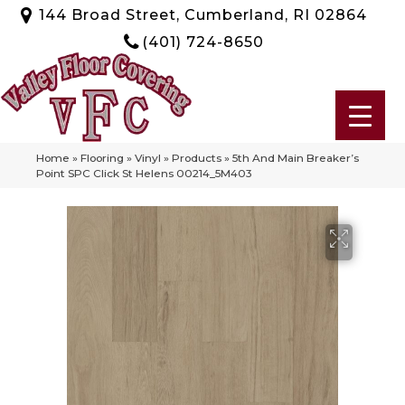
144 Broad Street, Cumberland, RI 02864
(401) 724-8650
Home
»
Flooring
»
Vinyl
»
Products
»
5th And Main Breaker’s
Point SPC Click St Helens 00214_5M403