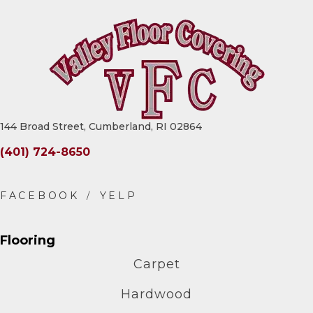
144 Broad Street, Cumberland, RI 02864
(401) 724-8650
Flooring
Carpet
Hardwood