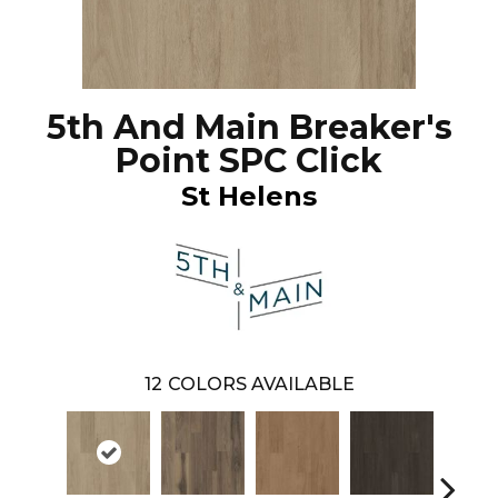
5th And Main Breaker's
Point SPC Click
St Helens
12
COLORS AVAILABLE