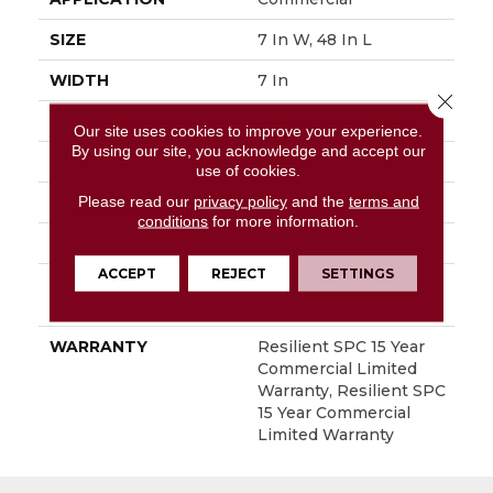
SIZE
7 In W, 48 In L
WIDTH
7 In
Close 
LENGTH
48 In
Our site uses cookies to improve your experience.
By using our site, you acknowledge and accept our
THICKNESS
5 Mm
use of cookies.
Please read our
privacy policy
and the
terms and
FINISH COATING
Exoguard+®
conditions
for more information.
LOCATION
Above, On, Below
ACCEPT
REJECT
SETTINGS
INSTALLATION
Loose Lay
METHOD
WARRANTY
Resilient SPC 15 Year
Commercial Limited
Warranty, Resilient SPC
15 Year Commercial
Limited Warranty