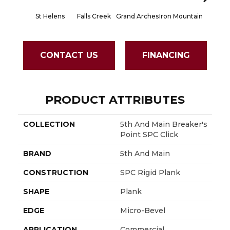
St Helens
Falls Creek
Grand Arches
Iron Mountain
Lookout
CONTACT US
FINANCING
PRODUCT ATTRIBUTES
COLLECTION
5th And Main Breaker's
Point SPC Click
BRAND
5th And Main
CONSTRUCTION
SPC Rigid Plank
SHAPE
Plank
EDGE
Micro-Bevel
APPLICATION
Commercial