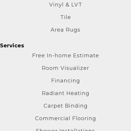
Vinyl & LVT
Tile
Area Rugs
Services
Free In-home Estimate
Room Visualizer
Financing
Radiant Heating
Carpet Binding
Commercial Flooring
Shower Installations