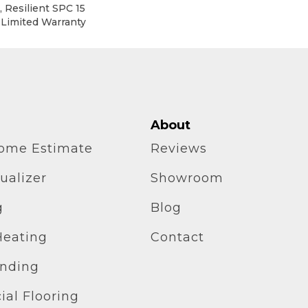
 Resilient SPC 15
 Limited Warranty
About
home Estimate
Reviews
ualizer
Showroom
g
Blog
Heating
Contact
inding
al Flooring