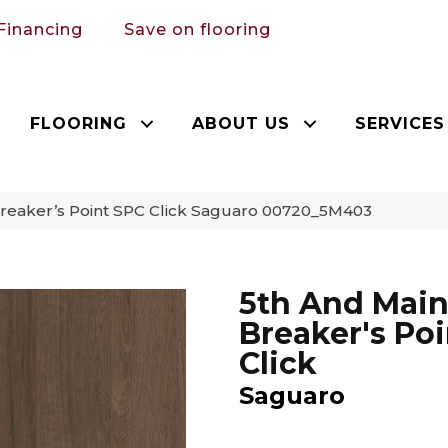
Financing
Save on flooring
FLOORING
ABOUT US
SERVICES
Breaker’s Point SPC Click Saguaro 00720_5M403
5th And Mai
Breaker's Po
Click
Saguaro