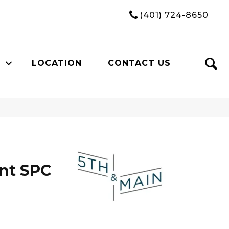
(401) 724-8650
LOCATION
CONTACT US
n
int SPC