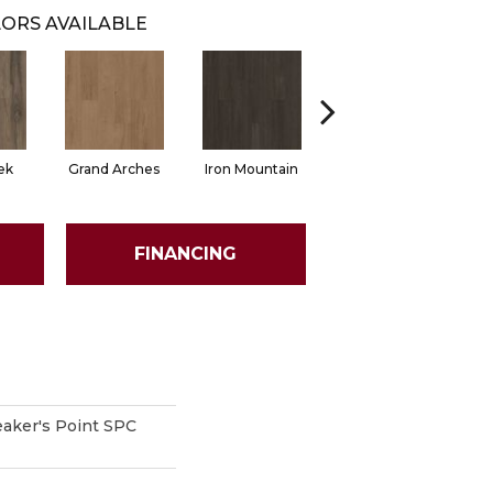
ORS AVAILABLE
ek
Grand Arches
Iron Mountain
Lookout Pass
P
FINANCING
aker's Point SPC