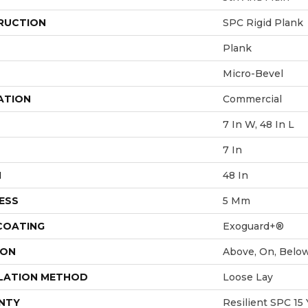
RUCTION
SPC Rigid Plank
Plank
Micro-Bevel
ATION
Commercial
7 In W, 48 In L
7 In
H
48 In
ESS
5 Mm
 COATING
Exoguard+®
ION
Above, On, Belo
LATION METHOD
Loose Lay
NTY
Resilient SPC 15