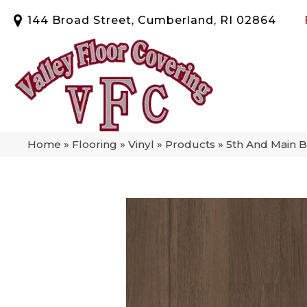
144 Broad Street, Cumberland, RI 02864
Home
»
Flooring
»
Vinyl
»
Products
»
5th And Main 