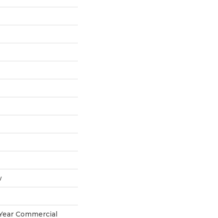
w
 Year Commercial