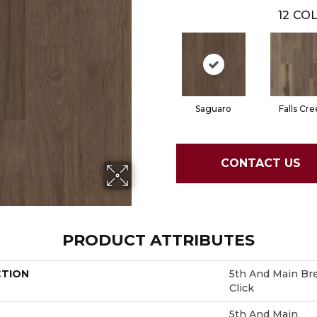
12
COL
Saguaro
Falls Cre
CONTACT US
PRODUCT ATTRIBUTES
CTION
5th And Main Bre
Click
5th And Main