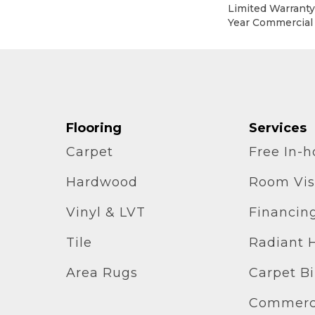
Limited Warranty,
Year Commercial
Flooring
Services
Carpet
Free In-
Hardwood
Room Vis
Vinyl & LVT
Financin
Tile
Radiant 
Area Rugs
Carpet B
Commerci