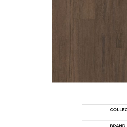
COLLE
BRAND