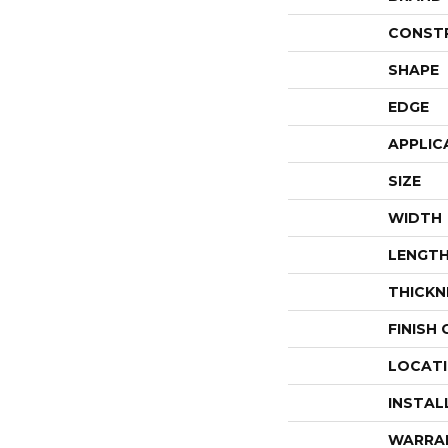
CONST
SHAPE
EDGE
APPLIC
SIZE
WIDTH
LENGT
THICKN
FINISH
LOCAT
INSTAL
WARRA