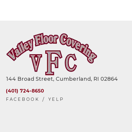
144 Broad Street, Cumberland, RI 02864
(401) 724-8650