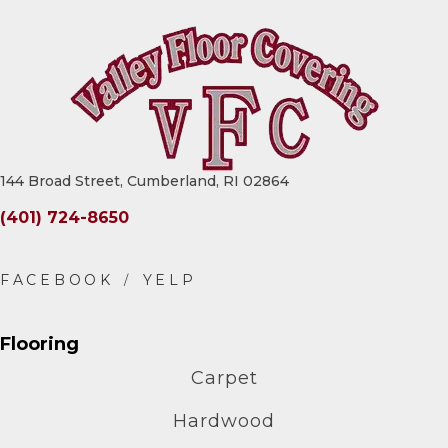
144 Broad Street, Cumberland, RI 02864
(401) 724-8650
Flooring
Carpet
Hardwood