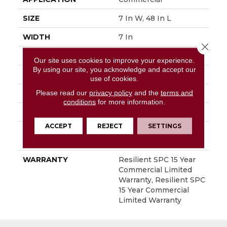
SIZE
7 In W, 48 In L
WIDTH
7 In
Close 
LENGTH
48 In
Our site uses cookies to improve your experience.
By using our site, you acknowledge and accept our
THICKNESS
5 Mm
use of cookies.
Please read our
privacy policy
and the
terms and
FINISH COATING
Exoguard+®
conditions
for more information.
LOCATION
Above, On, Below
ACCEPT
REJECT
SETTINGS
INSTALLATION
Loose Lay
METHOD
WARRANTY
Resilient SPC 15 Year
Commercial Limited
Warranty, Resilient SPC
15 Year Commercial
Limited Warranty