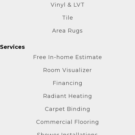
Vinyl & LVT
Tile
Area Rugs
Services
Free In-home Estimate
Room Visualizer
Financing
Radiant Heating
Carpet Binding
Commercial Flooring
Shower Installations