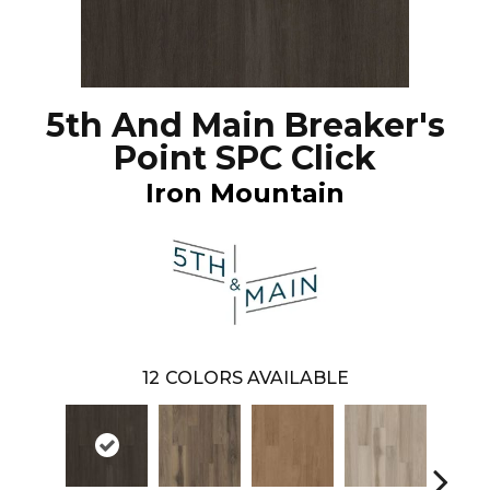
5th And Main Breaker's
Point SPC Click
Iron Mountain
12
COLORS AVAILABLE