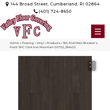
144 Broad Street, Cumberland, RI 02864
(401) 724-8650
Home
»
Flooring
»
Vinyl
»
Products
»
5th And Main Breaker’s
Point SPC Click Iron Mountain 00722_5M403