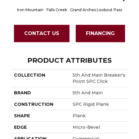
Iron Mountain
Falls Creek
Grand Arches
Lookout Pass
Pacific 
CONTACT US
FINANCING
PRODUCT ATTRIBUTES
COLLECTION
5th And Main Breaker's
Point SPC Click
BRAND
5th And Main
CONSTRUCTION
SPC Rigid Plank
SHAPE
Plank
EDGE
Micro-Bevel
APPLICATION
Commercial