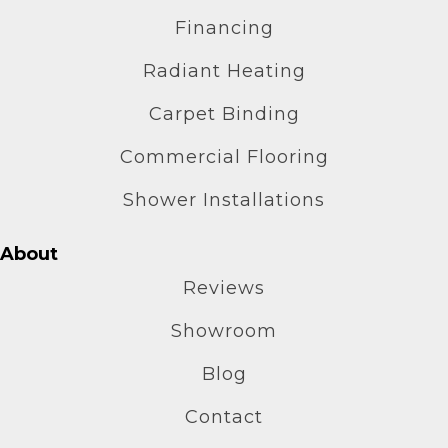
Financing
Radiant Heating
Carpet Binding
Commercial Flooring
Shower Installations
About
Reviews
Showroom
Blog
Contact