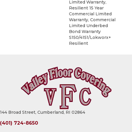
Limited Warranty,
Resilient 15 Year
Commercial Limited
Warranty, Commercial
Limited Underbed
Bond Warranty
S150/4151/Lokworx+
Resilient
144 Broad Street, Cumberland, RI 02864
(401) 724-8650