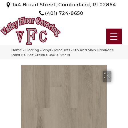
144 Broad Street, Cumberland, RI 02864
(401) 724-8650
Home
»
Flooring
»
Vinyl
»
Products
»
5th And Main Breaker’s
Point 5.0 Salt Creek 00500_5M318