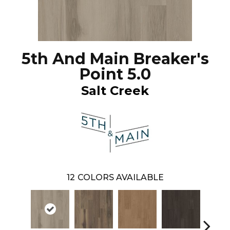
5th And Main Breaker's
Point 5.0
Salt Creek
12
COLORS AVAILABLE