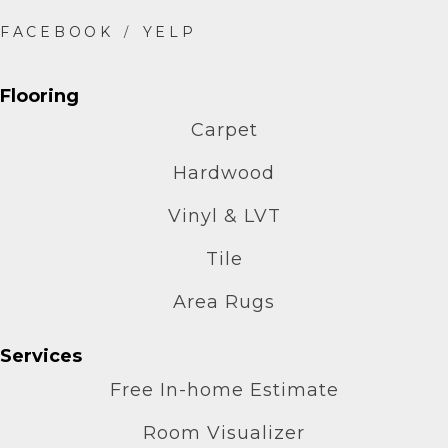
Flooring
Carpet
Hardwood
Vinyl & LVT
Tile
Area Rugs
Services
Free In-home Estimate
Room Visualizer