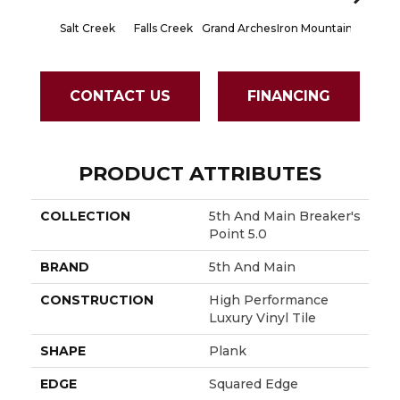
Salt Creek
Falls Creek
Grand Arches
Iron Mountain
Lookout
CONTACT US
FINANCING
PRODUCT ATTRIBUTES
COLLECTION
5th And Main Breaker's
Point 5.0
BRAND
5th And Main
CONSTRUCTION
High Performance
Luxury Vinyl Tile
SHAPE
Plank
EDGE
Squared Edge