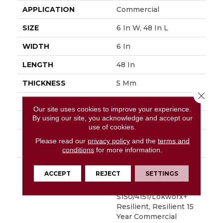
APPLICATION
Commercial
SIZE
6 In W, 48 In L
WIDTH
6 In
LENGTH
48 In
THICKNESS
5 Mm
Close 
FINISH COATING
Exoguard+®
Our site uses cookies to improve your experience.
By using our site, you acknowledge and accept our
LOCATION
Above, On, Below
use of cookies.
INSTALLATION
Glue Down / Adhesive
Please read our
privacy policy
and the
terms and
METHOD
conditions
for more information.
WARRANTY
Commercial Limited
ACCEPT
REJECT
SETTINGS
Underbed Bond
Warranty
S150/4151/Lokworx+
Resilient, Resilient 15
Year Commercial