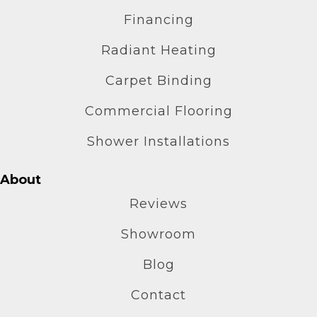
Financing
Radiant Heating
Carpet Binding
Commercial Flooring
Shower Installations
About
Reviews
Showroom
Blog
Contact