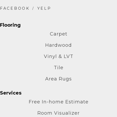
Flooring
Carpet
Hardwood
Vinyl & LVT
Tile
Area Rugs
Services
Free In-home Estimate
Room Visualizer