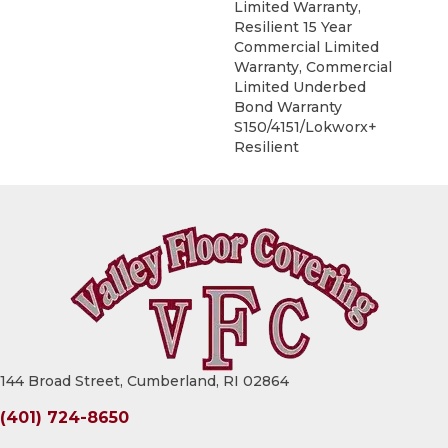
Limited Warranty,
Resilient 15 Year
Commercial Limited
Warranty, Commercial
Limited Underbed
Bond Warranty
S150/4151/Lokworx+
Resilient
144 Broad Street, Cumberland, RI 02864
(401) 724-8650