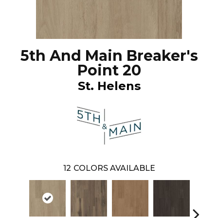
5th And Main Breaker's
Point 20
St. Helens
12
COLORS AVAILABLE