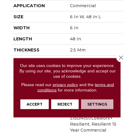
APPLICATION
Commercial
SIZE
6 In W, 48 In L
WIDTH
6 In
LENGTH
48 In
THICKNESS
2.5 Mm
Close 
FINISH COATING
Exoguard+®
Our site uses cookies to improve your experience.
By using our site, you acknowledge and accept our
LOCATION
Above, On, Below
use of cookies.
INSTALLATION
Glue Down / Adhesive
Please read our
privacy policy
and the
terms and
METHOD
conditions
for more information.
WARRANTY
Commercial Limited
ACCEPT
REJECT
SETTINGS
Underbed Bond
Warranty
S150/4151/Lokworx+
Resilient, Resilient 15
Year Commercial