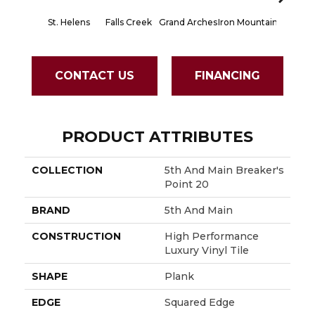
St. Helens
Falls Creek
Grand Arches
Iron Mountain
Lookout
CONTACT US
FINANCING
PRODUCT ATTRIBUTES
COLLECTION
5th And Main Breaker's
Point 20
BRAND
5th And Main
CONSTRUCTION
High Performance
Luxury Vinyl Tile
SHAPE
Plank
EDGE
Squared Edge