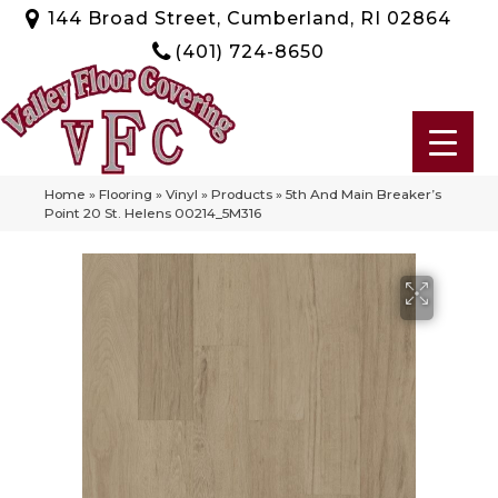
144 Broad Street, Cumberland, RI 02864
(401) 724-8650
Home
»
Flooring
»
Vinyl
»
Products
»
5th And Main Breaker’s
Point 20 St. Helens 00214_5M316