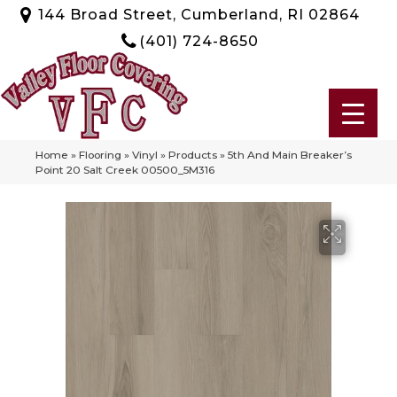
144 Broad Street, Cumberland, RI 02864
(401) 724-8650
Home
»
Flooring
»
Vinyl
»
Products
»
5th And Main Breaker’s
Point 20 Salt Creek 00500_5M316