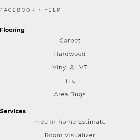
Flooring
Carpet
Hardwood
Vinyl & LVT
Tile
Area Rugs
Services
Free In-home Estimate
Room Visualizer