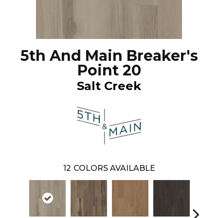
5th And Main Breaker's
Point 20
Salt Creek
12
COLORS AVAILABLE