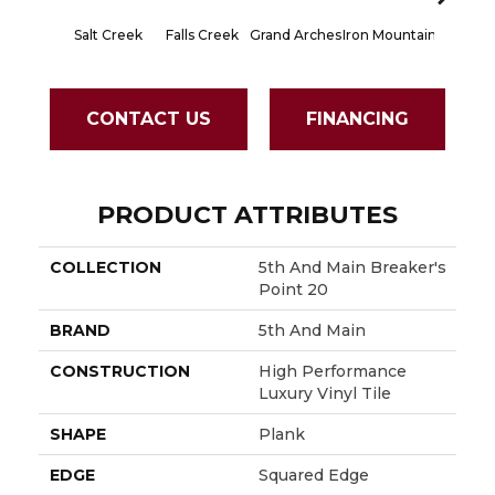
Salt Creek
Falls Creek
Grand Arches
Iron Mountain
Lookout
CONTACT US
FINANCING
PRODUCT ATTRIBUTES
COLLECTION
5th And Main Breaker's
Point 20
BRAND
5th And Main
CONSTRUCTION
High Performance
Luxury Vinyl Tile
SHAPE
Plank
EDGE
Squared Edge