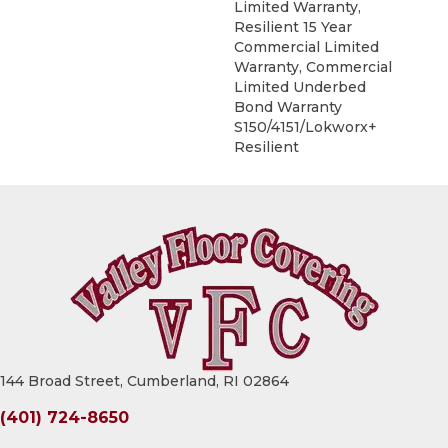
Limited Warranty,
Resilient 15 Year
Commercial Limited
Warranty, Commercial
Limited Underbed
Bond Warranty
S150/4151/Lokworx+
Resilient
144 Broad Street, Cumberland, RI 02864
(401) 724-8650