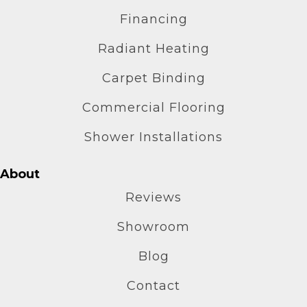
Financing
Radiant Heating
Carpet Binding
Commercial Flooring
Shower Installations
About
Reviews
Showroom
Blog
Contact