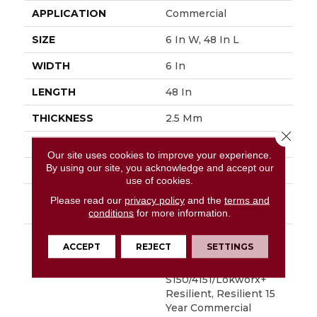
APPLICATION
Commercial
SIZE
6 In W, 48 In L
WIDTH
6 In
LENGTH
48 In
THICKNESS
2.5 Mm
Close 
FINISH COATING
Exoguard+®
Our site uses cookies to improve your experience.
By using our site, you acknowledge and accept our
LOCATION
Above, On, Below
use of cookies.
INSTALLATION
Glue Down / Adhesive
Please read our
privacy policy
and the
terms and
METHOD
conditions
for more information.
WARRANTY
Commercial Limited
ACCEPT
REJECT
SETTINGS
Underbed Bond
Warranty
S150/4151/Lokworx+
Resilient, Resilient 15
Year Commercial