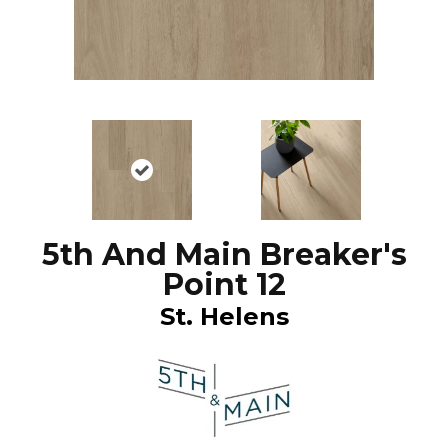
5th And Main Breaker's
Point 12
St. Helens