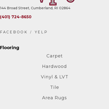
144 Broad Street, Cumberland, RI 02864
(401) 724-8650
Flooring
Carpet
Hardwood
Vinyl & LVT
Tile
Area Rugs