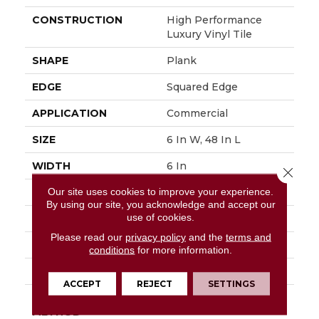
CONSTRUCTION
High Performance
Luxury Vinyl Tile
SHAPE
Plank
EDGE
Squared Edge
APPLICATION
Commercial
SIZE
6 In W, 48 In L
WIDTH
6 In
Close 
Our site uses cookies to improve your experience.
LENGTH
48 In
By using our site, you acknowledge and accept our
use of cookies.
THICKNESS
2.5 Mm
Please read our
privacy policy
and the
terms and
FINISH COATING
Exoguard+®
conditions
for more information.
LOCATION
Above, On, Below
ACCEPT
REJECT
SETTINGS
INSTALLATION
Glue Down / Adhesive
METHOD