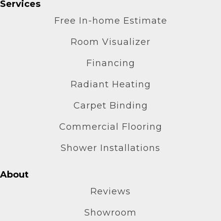
Services
Free In-home Estimate
Room Visualizer
Financing
Radiant Heating
Carpet Binding
Commercial Flooring
Shower Installations
About
Reviews
Showroom