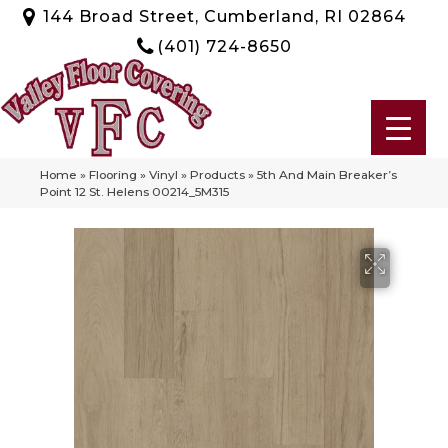
144 Broad Street, Cumberland, RI 02864
(401) 724-8650
Home
»
Flooring
»
Vinyl
»
Products
»
5th And Main Breaker’s
Point 12 St. Helens 00214_5M315