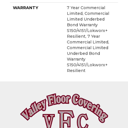
WARRANTY
7 Year Commercial
Limited, Commercial
Limited Underbed
Bond Warranty
S150/4151/Lokworx+
Resilient, 7 Year
Commercial Limited,
Commercial Limited
Underbed Bond
Warranty
S150/4151/Lokworx+
Resilient