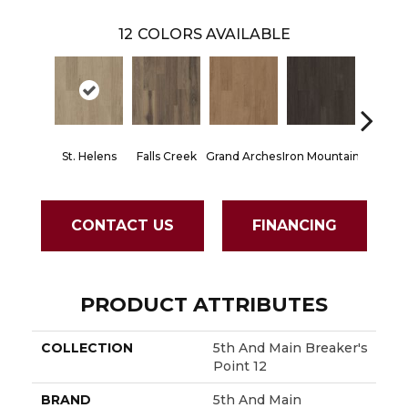
12
COLORS AVAILABLE
St. Helens
Falls Creek
Grand Arches
Iron Mountain
Lookout
CONTACT US
FINANCING
PRODUCT ATTRIBUTES
COLLECTION
5th And Main Breaker's
Point 12
BRAND
5th And Main