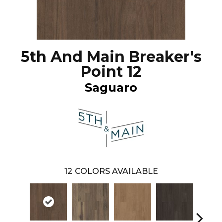
5th And Main Breaker's
Point 12
Saguaro
12
COLORS AVAILABLE