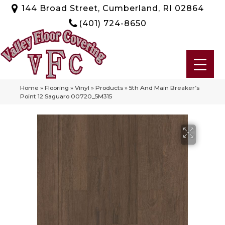
144 Broad Street, Cumberland, RI 02864
(401) 724-8650
Home
»
Flooring
»
Vinyl
»
Products
»
5th And Main Breaker’s
Point 12 Saguaro 00720_5M315