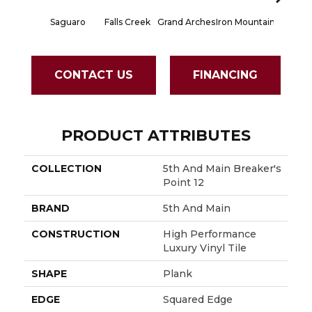
Saguaro
Falls Creek
Grand Arches
Iron Mountain
Lookout
CONTACT US
FINANCING
PRODUCT ATTRIBUTES
COLLECTION
5th And Main Breaker's
Point 12
BRAND
5th And Main
CONSTRUCTION
High Performance
Luxury Vinyl Tile
SHAPE
Plank
EDGE
Squared Edge