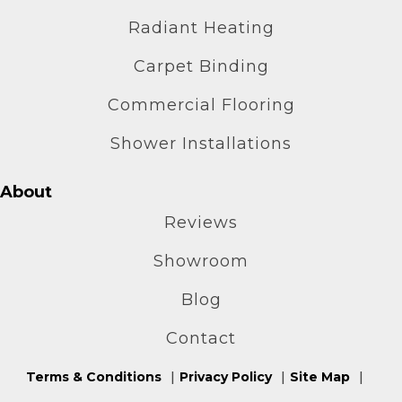
Radiant Heating
Carpet Binding
Commercial Flooring
Shower Installations
About
Reviews
Showroom
Blog
Contact
Terms & Conditions
Privacy Policy
Site Map