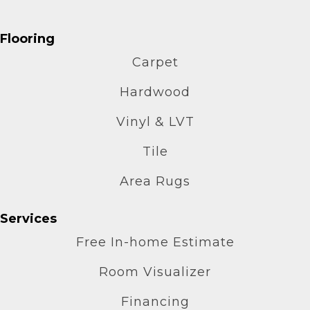
Flooring
Carpet
Hardwood
Vinyl & LVT
Tile
Area Rugs
Services
Free In-home Estimate
Room Visualizer
Financing