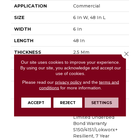
APPLICATION
Commercial
SIZE
6 In W, 48 In L
WIDTH
6 In
LENGTH
48 In
THICKNESS
2.5 Mm
Close 
Our site uses cookies to improve your experience.
FINISH COATING
Exoguard+®
By using our site, you acknowledge and accept our
use of cookies.
LOCATION
Above, On, Below
Please read our
privacy policy
and the
terms and
INSTALLATION
Glue Down / Adhesive
conditions
for more information.
METHOD
ACCEPT
REJECT
SETTINGS
WARRANTY
7 Year Commercial
Limited, Commercial
Limited Underbed
Bond Warranty
S150/4151/Lokworx+
Resilient, 7 Year