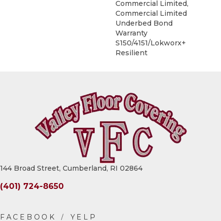
Commercial Limited,
Commercial Limited
Underbed Bond
Warranty
S150/4151/Lokworx+
Resilient
144 Broad Street, Cumberland, RI 02864
(401) 724-8650