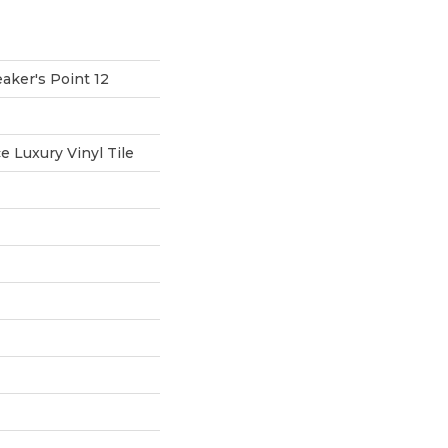
aker's Point 12
 Luxury Vinyl Tile