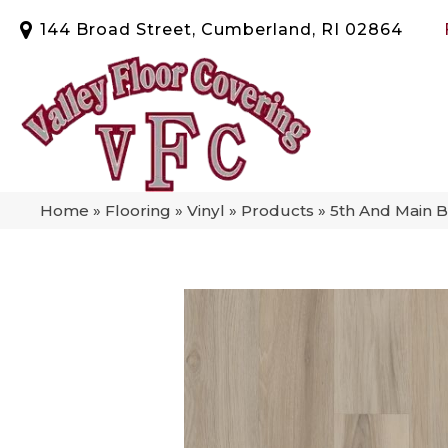
144 Broad Street, Cumberland, RI 02864
Home
»
Flooring
»
Vinyl
»
Products
»
5th And Main B