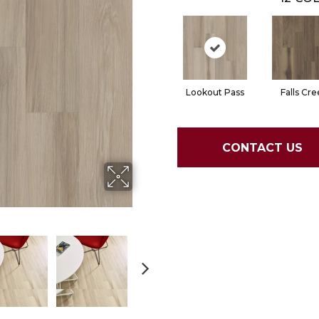
Lookout Pass
Falls Cre
CONTACT US