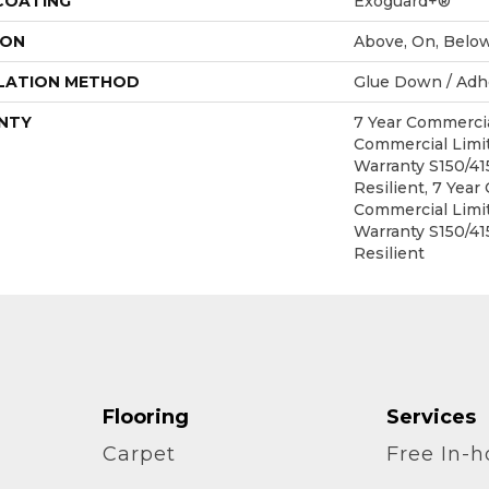
 COATING
Exoguard+®
ION
Above, On, Belo
LATION METHOD
Glue Down / Adh
NTY
7 Year Commercia
Commercial Lim
Warranty S150/4
Resilient, 7 Year
Commercial Lim
Warranty S150/4
Resilient
Flooring
Services
Carpet
Free In-