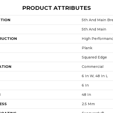
PRODUCT ATTRIBUTES
CTION
5th And Main Bre
5th And Main
RUCTION
High Performance
Plank
Squared Edge
ATION
Commercial
6 In W, 48 In L
6 In
H
48 In
ESS
2.5 Mm