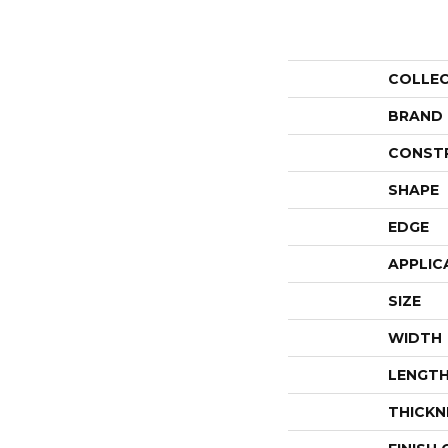
COLLE
BRAND
CONST
SHAPE
EDGE
APPLIC
SIZE
WIDTH
LENGT
THICKN