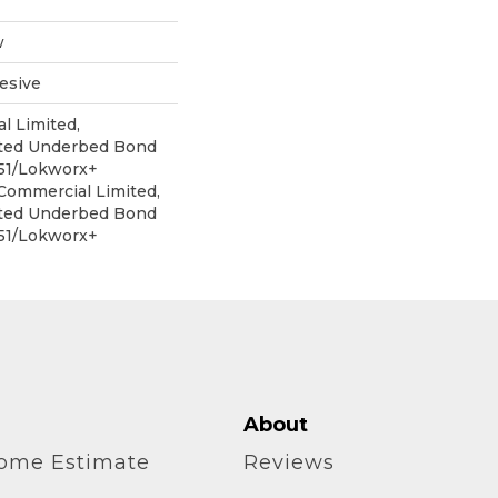
w
esive
l Limited,
ited Underbed Bond
151/Lokworx+
 Commercial Limited,
ited Underbed Bond
151/Lokworx+
About
home Estimate
Reviews