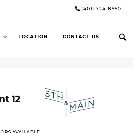
(401) 724-8650
LOCATION
CONTACT US
n
nt 12
ORS AVAILABLE