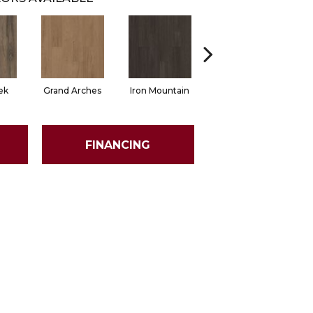
ek
Grand Arches
Iron Mountain
Pacific Crest
FINANCING