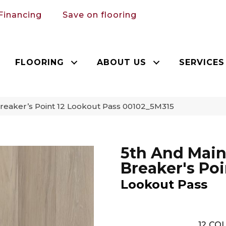
Financing
Save on flooring
FLOORING
ABOUT US
SERVICES
reaker’s Point 12 Lookout Pass 00102_5M315
5th And Mai
Breaker's Poi
Lookout Pass
12
COL