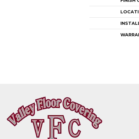
FINISH
LOCAT
INSTAL
WARRA