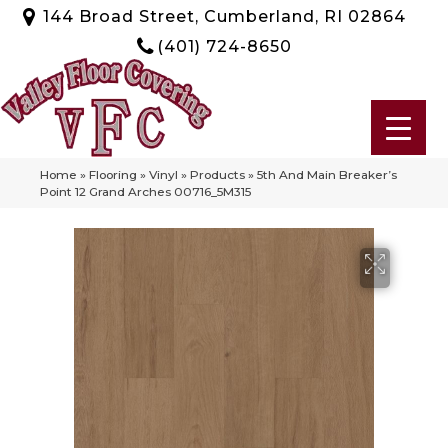
144 Broad Street, Cumberland, RI 02864
(401) 724-8650
Home
»
Flooring
»
Vinyl
»
Products
»
5th And Main Breaker’s
Point 12 Grand Arches 00716_5M315