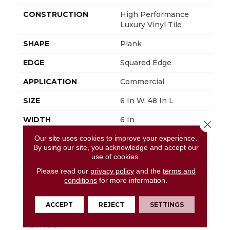
CONSTRUCTION
High Performance
Luxury Vinyl Tile
SHAPE
Plank
EDGE
Squared Edge
APPLICATION
Commercial
SIZE
6 In W, 48 In L
WIDTH
6 In
Close 
Our site uses cookies to improve your experience.
LENGTH
48 In
By using our site, you acknowledge and accept our
use of cookies.
THICKNESS
2.5 Mm
Please read our
privacy policy
and the
terms and
FINISH COATING
Exoguard+®
conditions
for more information.
LOCATION
Above, On, Below
ACCEPT
REJECT
SETTINGS
INSTALLATION
Glue Down / Adhesive
METHOD