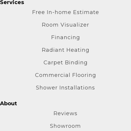
Services
Free In-home Estimate
Room Visualizer
Financing
Radiant Heating
Carpet Binding
Commercial Flooring
Shower Installations
About
Reviews
Showroom