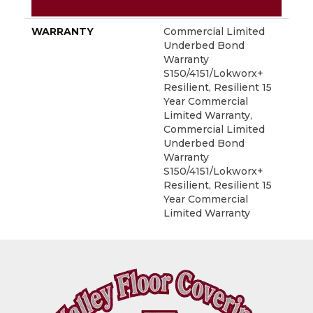
METHOD
WARRANTY
Commercial Limited
Underbed Bond
Warranty
S150/4151/Lokworx+
Resilient, Resilient 15
Year Commercial
Limited Warranty,
Commercial Limited
Underbed Bond
Warranty
S150/4151/Lokworx+
Resilient, Resilient 15
Year Commercial
Limited Warranty