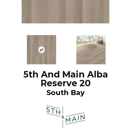
5th And Main Alba
Reserve 20
South Bay