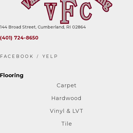
144 Broad Street, Cumberland, RI 02864
(401) 724-8650
Flooring
Carpet
Hardwood
Vinyl & LVT
Tile