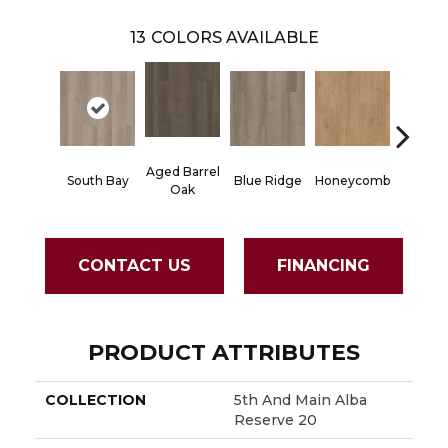
13
COLORS AVAILABLE
Aged Barrel
South Bay
Blue Ridge
Honeycomb
Mesa 
Oak
CONTACT US
FINANCING
PRODUCT ATTRIBUTES
COLLECTION
5th And Main Alba
Reserve 20