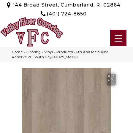
144 Broad Street, Cumberland, RI 02864
(401) 724-8650
Home
»
Flooring
»
Vinyl
»
Products
»
5th And Main Alba
Reserve 20 South Bay 02029_5M329