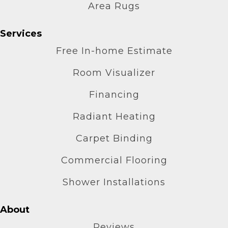
Area Rugs
Services
Free In-home Estimate
Room Visualizer
Financing
Radiant Heating
Carpet Binding
Commercial Flooring
Shower Installations
About
Reviews