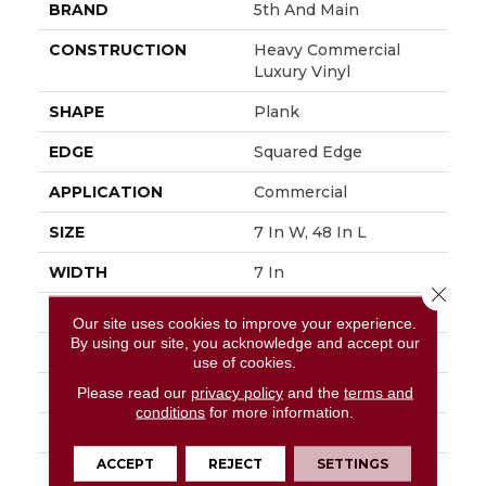
BRAND
5th And Main
CONSTRUCTION
Heavy Commercial
Luxury Vinyl
SHAPE
Plank
EDGE
Squared Edge
APPLICATION
Commercial
SIZE
7 In W, 48 In L
WIDTH
7 In
Close 
LENGTH
48 In
Our site uses cookies to improve your experience.
By using our site, you acknowledge and accept our
THICKNESS
2.5 Mm
use of cookies.
FINISH COATING
Exoguard®
Please read our
privacy policy
and the
terms and
conditions
for more information.
LOCATION
Above, On, Below
ACCEPT
REJECT
SETTINGS
INSTALLATION
Glue Down / Adhesive