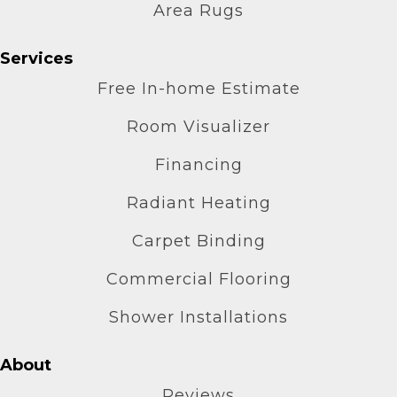
Area Rugs
Services
Free In-home Estimate
Room Visualizer
Financing
Radiant Heating
Carpet Binding
Commercial Flooring
Shower Installations
About
Reviews