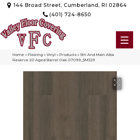
144 Broad Street, Cumberland, RI 02864
(401) 724-8650
Home
»
Flooring
»
Vinyl
»
Products
»
5th And Main Alba
Reserve 20 Aged Barrel Oak 07099_5M329