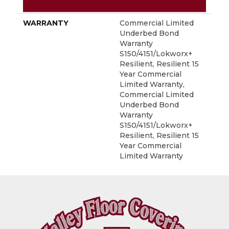
METHOD
WARRANTY
Commercial Limited
Underbed Bond
Warranty
S150/4151/Lokworx+
Resilient, Resilient 15
Year Commercial
Limited Warranty,
Commercial Limited
Underbed Bond
Warranty
S150/4151/Lokworx+
Resilient, Resilient 15
Year Commercial
Limited Warranty