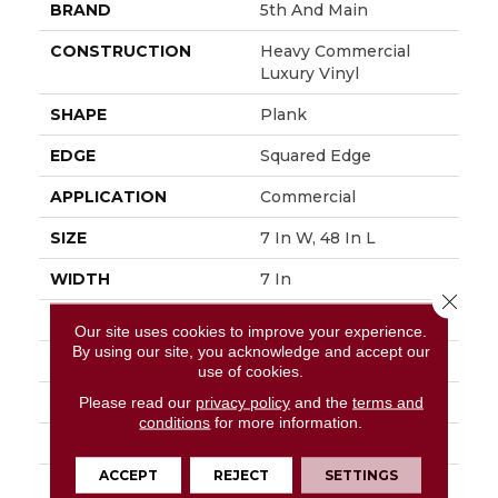
BRAND
5th And Main
CONSTRUCTION
Heavy Commercial
Luxury Vinyl
SHAPE
Plank
EDGE
Squared Edge
APPLICATION
Commercial
SIZE
7 In W, 48 In L
WIDTH
7 In
Close 
LENGTH
48 In
Our site uses cookies to improve your experience.
By using our site, you acknowledge and accept our
THICKNESS
2.5 Mm
use of cookies.
FINISH COATING
Exoguard®
Please read our
privacy policy
and the
terms and
conditions
for more information.
LOCATION
Above, On, Below
ACCEPT
REJECT
SETTINGS
INSTALLATION
Glue Down / Adhesive