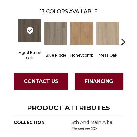
13
COLORS AVAILABLE
Aged Barrel
Blue Ridge
Honeycomb
Mesa Oak
Native 
Oak
CONTACT US
FINANCING
PRODUCT ATTRIBUTES
COLLECTION
5th And Main Alba
Reserve 20