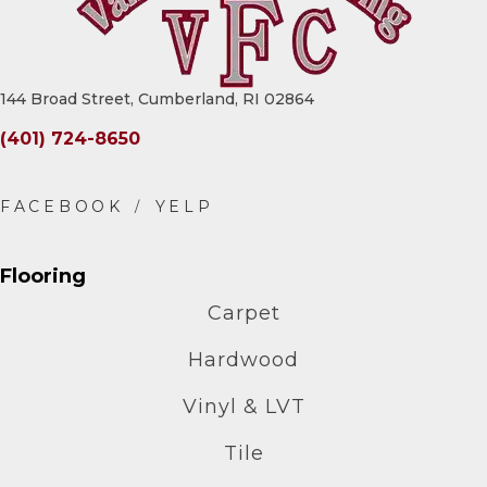
144 Broad Street, Cumberland, RI 02864
(401) 724-8650
Flooring
Carpet
Hardwood
Vinyl & LVT
Tile