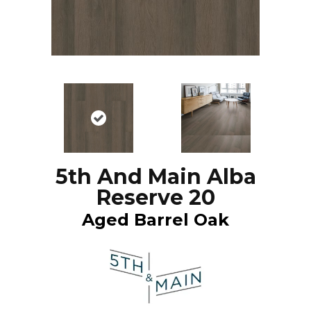
5th And Main Alba
Reserve 20
Aged Barrel Oak