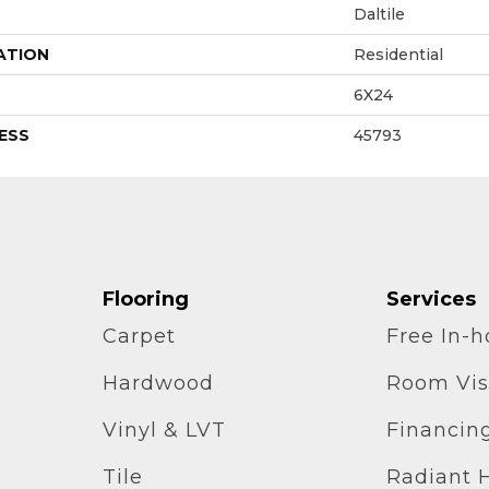
Daltile
ATION
Residential
6X24
ESS
45793
Flooring
Services
Carpet
Free In-
Hardwood
Room Vis
Vinyl & LVT
Financin
Tile
Radiant 