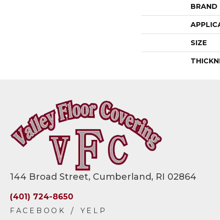
BRAND
APPLIC
SIZE
THICKN
144 Broad Street, Cumberland, RI 02864
(401) 724-8650