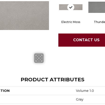
Electric Moss
Thunde
CONTACT US
PRODUCT ATTRIBUTES
CTION
Volume 1.0
Gray