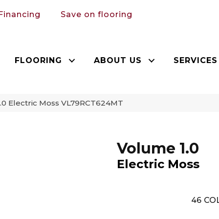
Financing
Save on flooring
FLOORING
ABOUT US
SERVICES
1.0 Electric Moss VL79RCT624MT
Volume 1.0
Electric Moss
46
COL