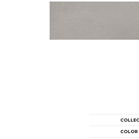
COLLE
COLOR