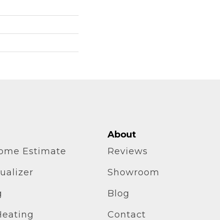
About
home Estimate
Reviews
ualizer
Showroom
g
Blog
Heating
Contact