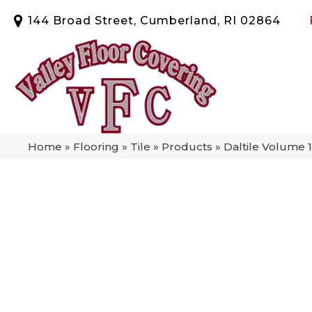
144 Broad Street, Cumberland, RI 02864
Home
»
Flooring
»
Tile
»
Products
»
Daltile Volume 