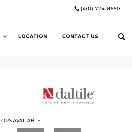
(401) 724-8650
LOCATION
CONTACT US
ORS AVAILABLE