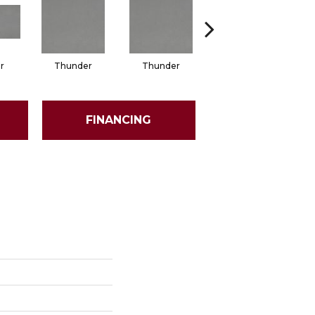
r
Thunder
Thunder
Vapor
FINANCING