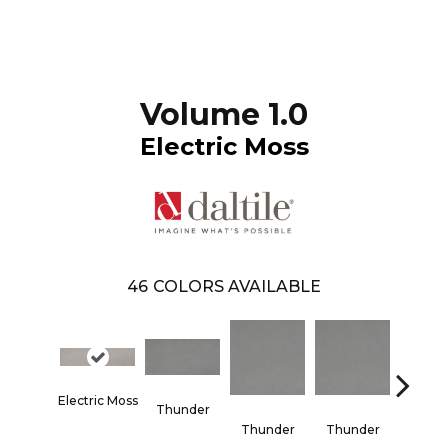
Volume 1.0
Electric Moss
46
COLORS AVAILABLE
Electric Moss
Thunder
Vapo
Thunder
Thunder