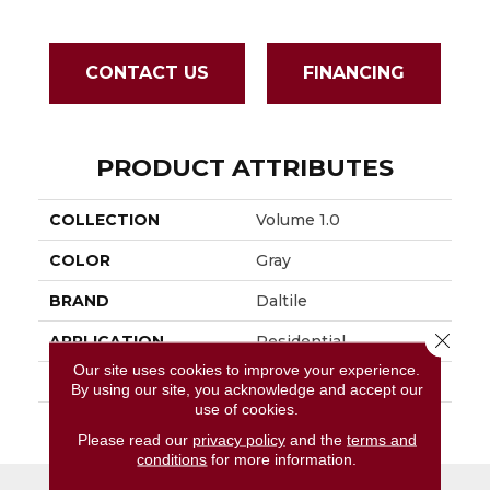
CONTACT US
FINANCING
PRODUCT ATTRIBUTES
COLLECTION
Volume 1.0
COLOR
Gray
BRAND
Daltile
Close 
APPLICATION
Residential
Our site uses cookies to improve your experience.
SIZE
12X24
By using our site, you acknowledge and accept our
use of cookies.
THICKNESS
45793
Please read our
privacy policy
and the
terms and
conditions
for more information.