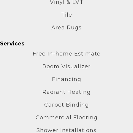
Vinyl & LVT
Tile
Area Rugs
Services
Free In-home Estimate
Room Visualizer
Financing
Radiant Heating
Carpet Binding
Commercial Flooring
Shower Installations