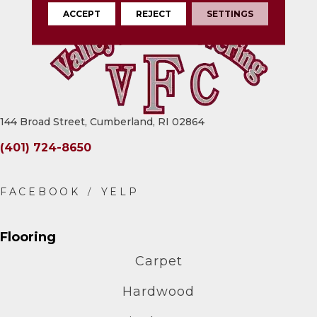
ACCEPT
REJECT
SETTINGS
144 Broad Street, Cumberland, RI 02864
(401) 724-8650
Flooring
Carpet
Hardwood