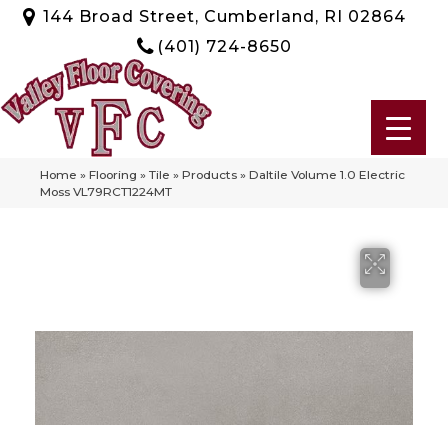
144 Broad Street, Cumberland, RI 02864
(401) 724-8650
Home
»
Flooring
»
Tile
»
Products
»
Daltile Volume 1.0 Electric
Moss VL79RCT1224MT