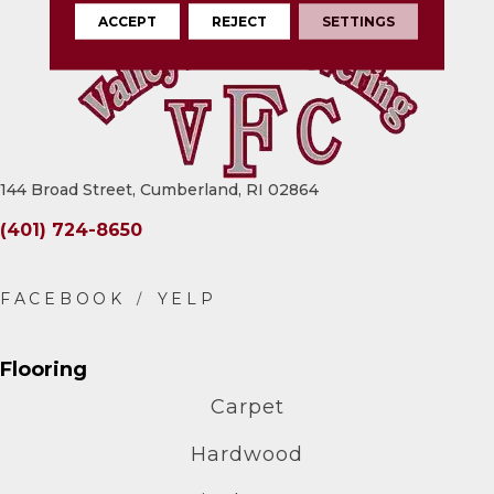
ACCEPT
REJECT
SETTINGS
144 Broad Street, Cumberland, RI 02864
(401) 724-8650
Flooring
Carpet
Hardwood