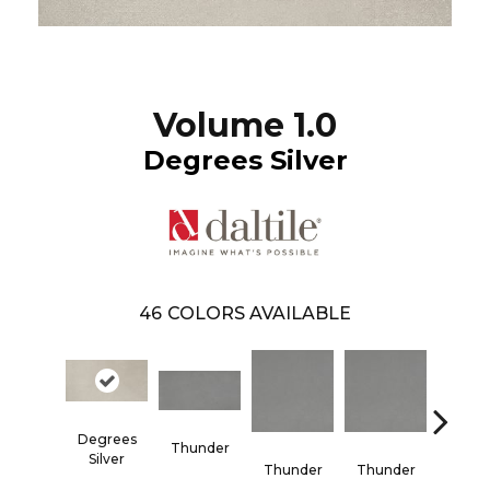
Volume 1.0
Degrees Silver
46
COLORS AVAILABLE
Degrees
Thunder
Vapo
Silver
Thunder
Thunder