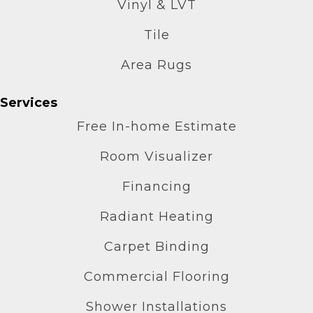
Vinyl & LVT
Tile
Area Rugs
Services
Free In-home Estimate
Room Visualizer
Financing
Radiant Heating
Carpet Binding
Commercial Flooring
Shower Installations