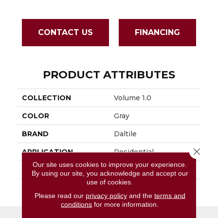
CONTACT US
FINANCING
PRODUCT ATTRIBUTES
COLLECTION
Volume 1.0
COLOR
Gray
BRAND
Daltile
Close 
APPLICATION
Residential
Our site uses cookies to improve your experience.
SIZE
12X24
By using our site, you acknowledge and accept our
use of cookies.
THICKNESS
45793
Please read our
privacy policy
and the
terms and
conditions
for more information.