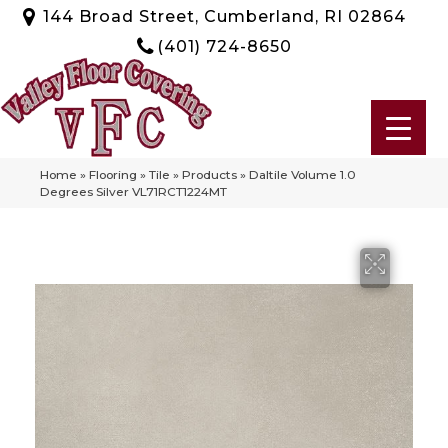
144 Broad Street, Cumberland, RI 02864
(401) 724-8650
Home
»
Flooring
»
Tile
»
Products
»
Daltile Volume 1.0
Degrees Silver VL71RCT1224MT