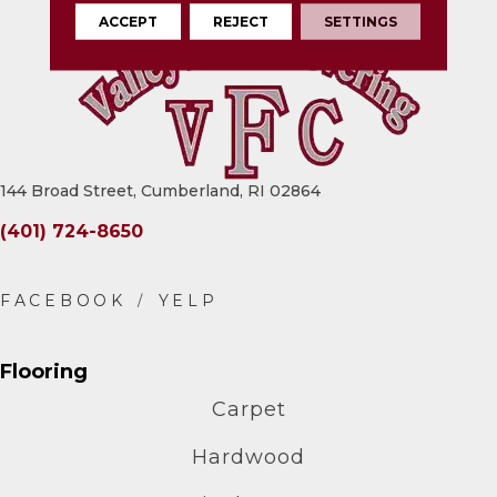
ACCEPT
REJECT
SETTINGS
144 Broad Street, Cumberland, RI 02864
(401) 724-8650
Flooring
Carpet
Hardwood