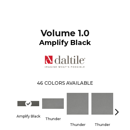
Volume 1.0
Amplify Black
46
COLORS AVAILABLE
Amplify Black
Thunder
Vapo
Thunder
Thunder