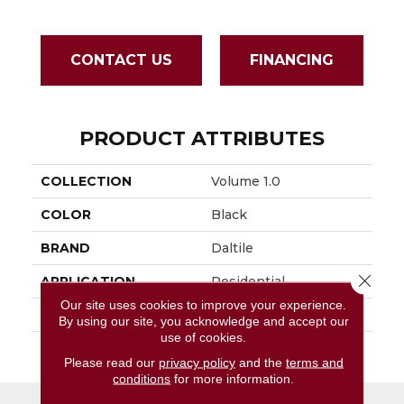
CONTACT US
FINANCING
PRODUCT ATTRIBUTES
COLLECTION
Volume 1.0
COLOR
Black
BRAND
Daltile
Close 
APPLICATION
Residential
Our site uses cookies to improve your experience.
SIZE
6X24
By using our site, you acknowledge and accept our
use of cookies.
THICKNESS
45793
Please read our
privacy policy
and the
terms and
conditions
for more information.