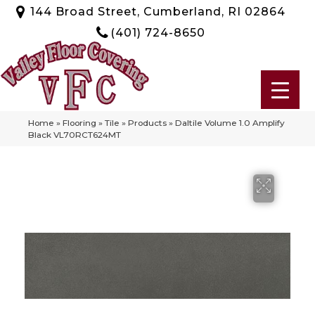
144 Broad Street, Cumberland, RI 02864
(401) 724-8650
Home
»
Flooring
»
Tile
»
Products
»
Daltile Volume 1.0 Amplify
Black VL70RCT624MT