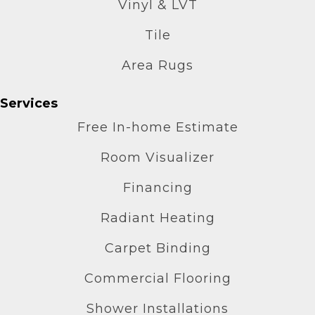
Vinyl & LVT
Tile
Area Rugs
Services
Free In-home Estimate
Room Visualizer
Financing
Radiant Heating
Carpet Binding
Commercial Flooring
Shower Installations