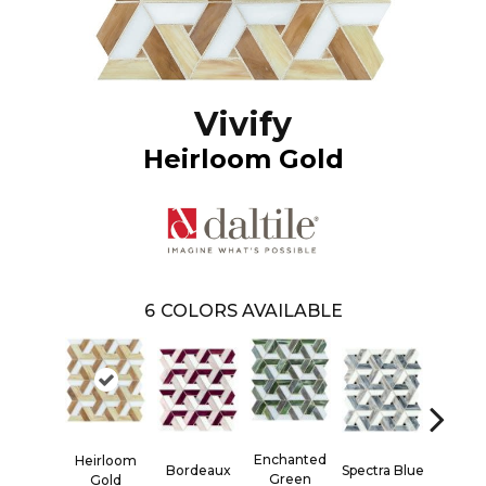
Vivify
Heirloom Gold
6
COLORS AVAILABLE
Enchanted
Heirloom
Bordeaux
Spectra Blue
Twili
Green
Gold