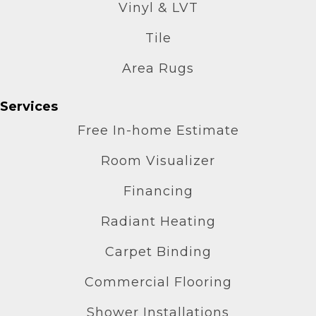
Vinyl & LVT
Tile
Area Rugs
Services
Free In-home Estimate
Room Visualizer
Financing
Radiant Heating
Carpet Binding
Commercial Flooring
Shower Installations