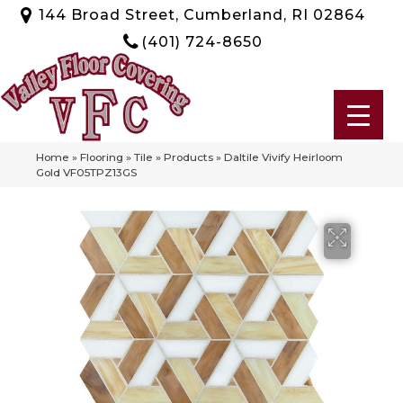
144 Broad Street, Cumberland, RI 02864
(401) 724-8650
Home
»
Flooring
»
Tile
»
Products
»
Daltile Vivify Heirloom
Gold VF05TPZ13GS