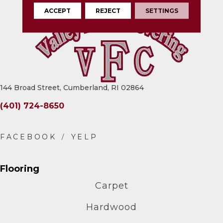
ACCEPT
REJECT
SETTINGS
144 Broad Street, Cumberland, RI 02864
(401) 724-8650
Flooring
Carpet
Hardwood