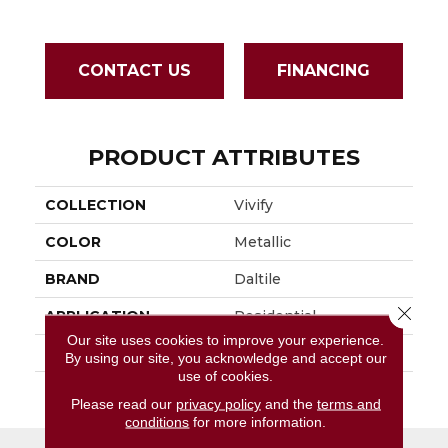
CONTACT US
FINANCING
PRODUCT ATTRIBUTES
COLLECTION
Vivify
COLOR
Metallic
BRAND
Daltile
Close 
APPLICATION
Residential
Our site uses cookies to improve your experience.
SIZE
1X3
By using our site, you acknowledge and accept our
use of cookies.
THICKNESS
45665
Please read our
privacy policy
and the
terms and
conditions
for more information.