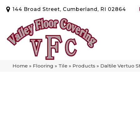
144 Broad Street, Cumberland, RI 02864
Home
»
Flooring
»
Tile
»
Products
»
Daltile Vertuo