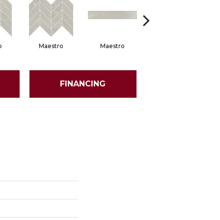
o
Maestro
Maestro
Maestro
FINANCING