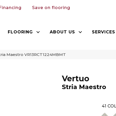
Financing
Save on flooring
FLOORING
ABOUT US
SERVICES
 Stria Maestro VR13RCT1224MBMT
Vertuo
Stria Maestro
41
COL