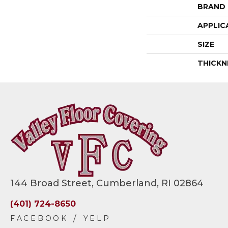
BRAND
APPLIC
SIZE
THICKN
144 Broad Street, Cumberland, RI 02864
(401) 724-8650