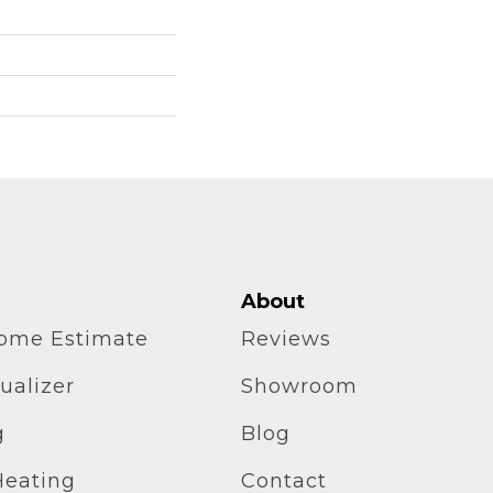
About
home Estimate
Reviews
ualizer
Showroom
g
Blog
Heating
Contact