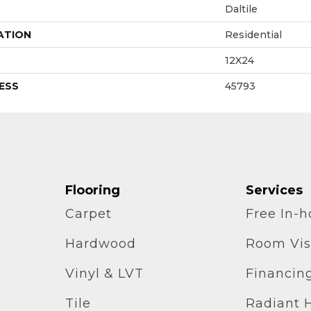
Daltile
ATION
Residential
12X24
ESS
45793
Flooring
Services
Carpet
Free In-
Hardwood
Room Vis
Vinyl & LVT
Financin
Tile
Radiant 