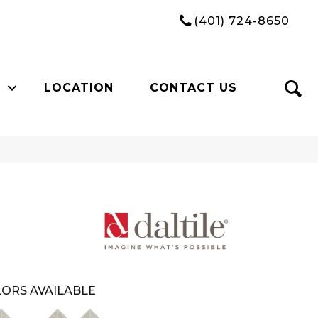
(401) 724-8650
LOCATION
CONTACT US
ORS AVAILABLE