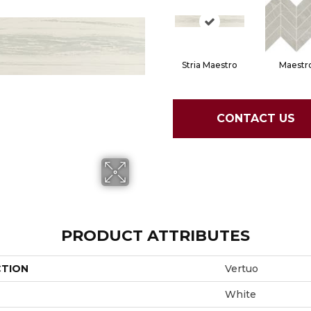
Stria Maestro
Maestr
CONTACT US
PRODUCT ATTRIBUTES
CTION
Vertuo
White