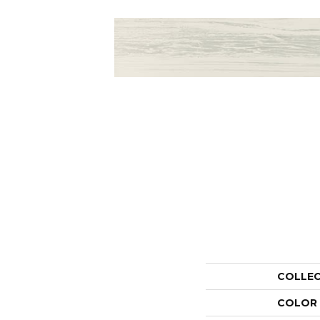
COLLE
COLOR