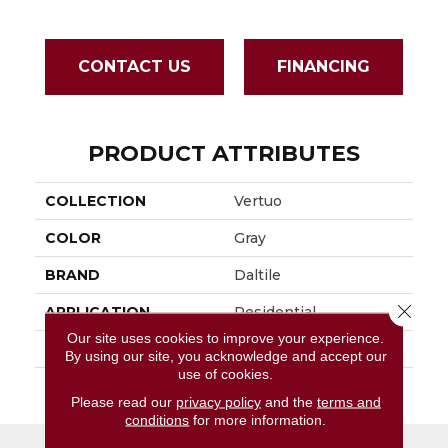
CONTACT US
FINANCING
PRODUCT ATTRIBUTES
COLLECTION
Vertuo
COLOR
Gray
BRAND
Daltile
Close 
APPLICATION
Residential
Our site uses cookies to improve your experience.
SIZE
2X5
By using our site, you acknowledge and accept our
use of cookies.
THICKNESS
45793
Please read our
privacy policy
and the
terms and
conditions
for more information.