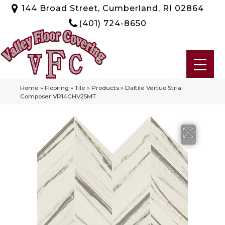
144 Broad Street, Cumberland, RI 02864
(401) 724-8650
Home
»
Flooring
»
Tile
»
Products
»
Daltile Vertuo Stria
Composer VR14CHV25MT