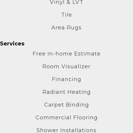
Vinyl & LVT
Tile
Area Rugs
Services
Free In-home Estimate
Room Visualizer
Financing
Radiant Heating
Carpet Binding
Commercial Flooring
Shower Installations