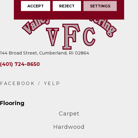
ACCEPT
REJECT
SETTINGS
144 Broad Street, Cumberland, RI 02864
(401) 724-8650
Flooring
Carpet
Hardwood