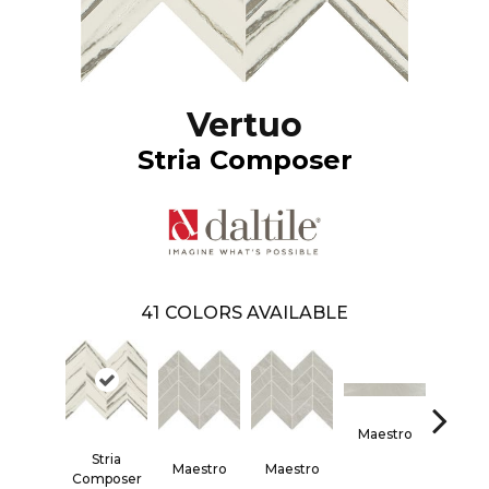
Vertuo
Stria Composer
41
COLORS AVAILABLE
Maestro
Maes
Stria
Maestro
Maestro
Composer