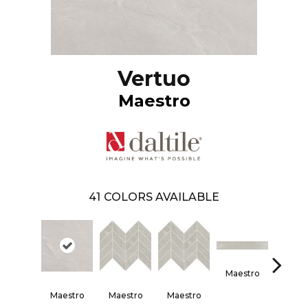
Vertuo
Maestro
41
COLORS AVAILABLE
Maestro
Maes
Maestro
Maestro
Maestro