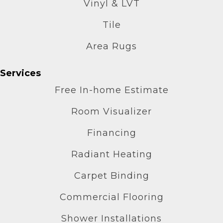
Vinyl & LVT
Tile
Area Rugs
Services
Free In-home Estimate
Room Visualizer
Financing
Radiant Heating
Carpet Binding
Commercial Flooring
Shower Installations