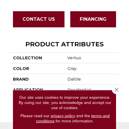
CONTACT US
FINANCING
PRODUCT ATTRIBUTES
COLLECTION
Vertuo
COLOR
Gray
BRAND
Daltile
Close 
APPLICATION
Residential
Our site uses cookies to improve your experience.
SIZE
24X24
By using our site, you acknowledge and accept our
use of cookies.
THICKNESS
45793
Please read our
privacy policy
and the
terms and
conditions
for more information.