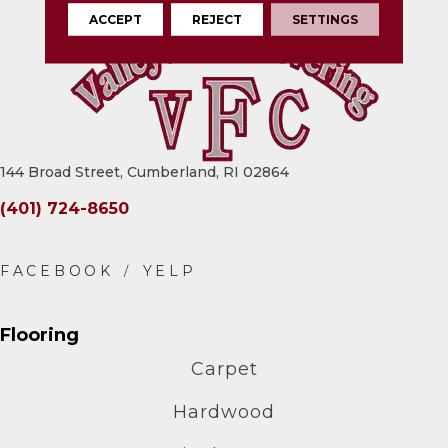
ACCEPT
REJECT
SETTINGS
144 Broad Street, Cumberland, RI 02864
(401) 724-8650
Flooring
Carpet
Hardwood