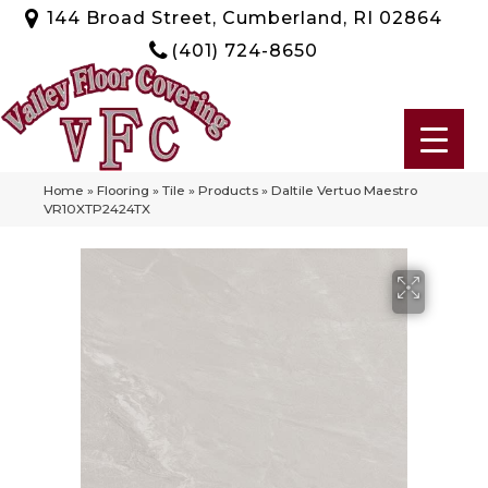
144 Broad Street, Cumberland, RI 02864
(401) 724-8650
Home
»
Flooring
»
Tile
»
Products
»
Daltile Vertuo Maestro
VR10XTP2424TX