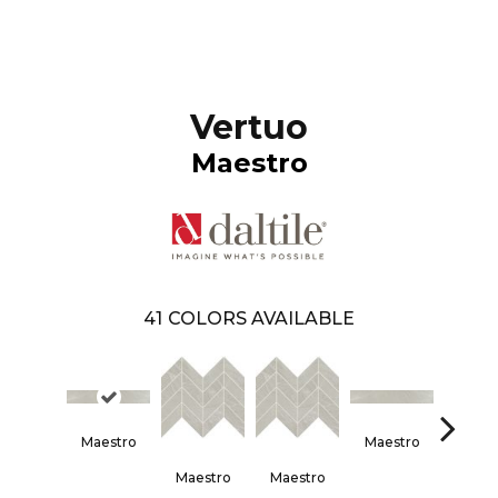
Vertuo
Maestro
41
COLORS AVAILABLE
Maestro
Maestro
Maes
Maestro
Maestro