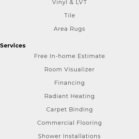
Vinyl & LVT
Tile
Area Rugs
Services
Free In-home Estimate
Room Visualizer
Financing
Radiant Heating
Carpet Binding
Commercial Flooring
Shower Installations