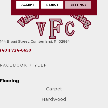
ACCEPT
REJECT
SETTINGS
144 Broad Street, Cumberland, RI 02864
(401) 724-8650
Flooring
Carpet
Hardwood