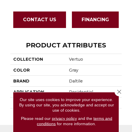
CONTACT US
FINANCING
PRODUCT ATTRIBUTES
COLLECTION
Vertuo
COLOR
Gray
BRAND
Daltile
Close 
APPLICATION
Residential
Our site uses cookies to improve your experience.
SIZE
6X24
By using our site, you acknowledge and accept our
use of cookies.
THICKNESS
45793
Please read our
privacy policy
and the
terms and
conditions
for more information.