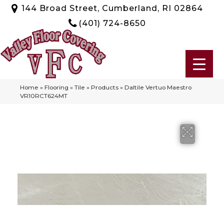
144 Broad Street, Cumberland, RI 02864
(401) 724-8650
Home
»
Flooring
»
Tile
»
Products
»
Daltile Vertuo Maestro
VR10RCT624MT