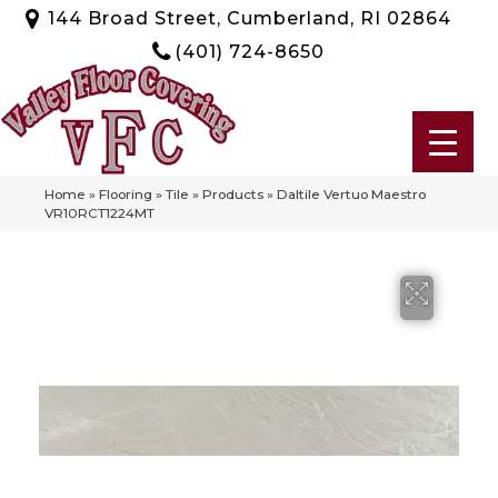
144 Broad Street, Cumberland, RI 02864
(401) 724-8650
Home
»
Flooring
»
Tile
»
Products
»
Daltile Vertuo Maestro
VR10RCT1224MT