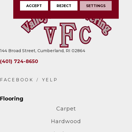
ACCEPT
REJECT
SETTINGS
144 Broad Street, Cumberland, RI 02864
(401) 724-8650
Flooring
Carpet
Hardwood