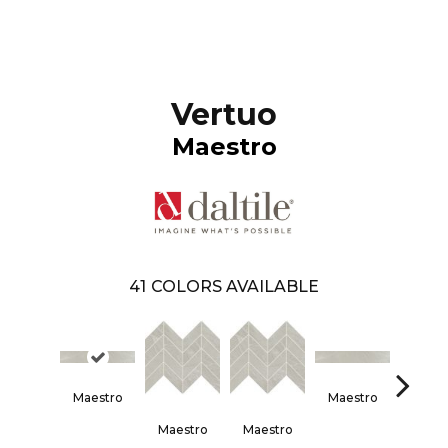
Vertuo
Maestro
41
COLORS AVAILABLE
Maestro
Maestro
Maes
Maestro
Maestro