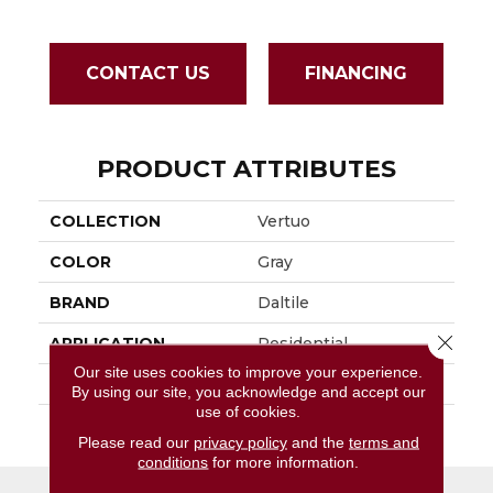
CONTACT US
FINANCING
PRODUCT ATTRIBUTES
COLLECTION
Vertuo
COLOR
Gray
BRAND
Daltile
Close 
APPLICATION
Residential
Our site uses cookies to improve your experience.
SIZE
12X24
By using our site, you acknowledge and accept our
use of cookies.
THICKNESS
45793
Please read our
privacy policy
and the
terms and
conditions
for more information.