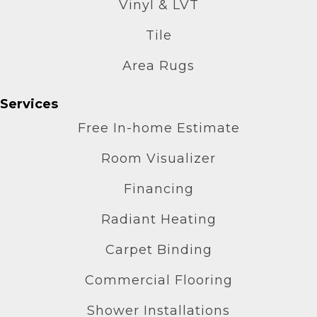
Vinyl & LVT
Tile
Area Rugs
Services
Free In-home Estimate
Room Visualizer
Financing
Radiant Heating
Carpet Binding
Commercial Flooring
Shower Installations