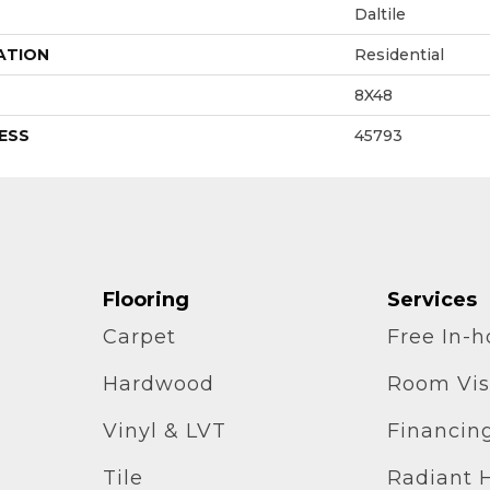
Daltile
ATION
Residential
8X48
ESS
45793
Flooring
Services
Carpet
Free In-
Hardwood
Room Vis
Vinyl & LVT
Financin
Tile
Radiant 