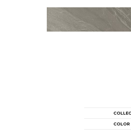
COLLE
COLOR