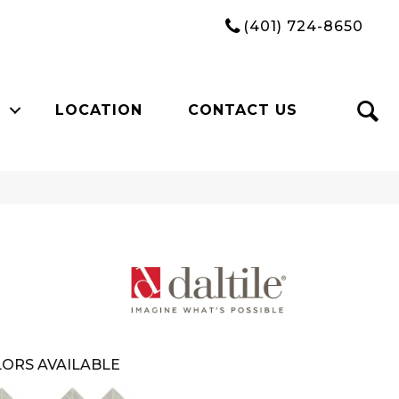
(401) 724-8650
LOCATION
CONTACT US
ORS AVAILABLE