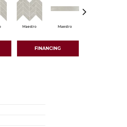
o
Maestro
Maestro
Maestro
FINANCING