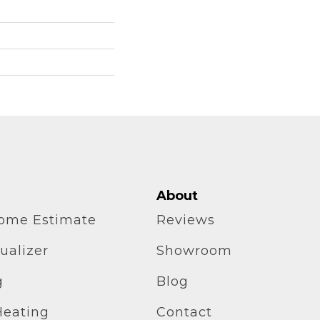
About
home Estimate
Reviews
ualizer
Showroom
g
Blog
Heating
Contact