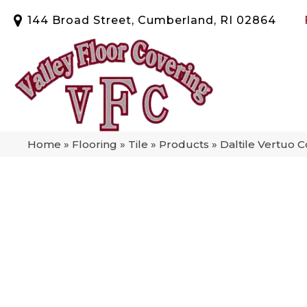
144 Broad Street, Cumberland, RI 02864
Home
»
Flooring
»
Tile
»
Products
»
Daltile Vertuo