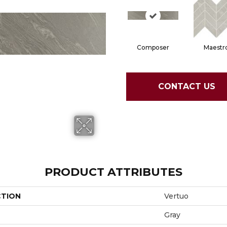
Composer
Maestr
CONTACT US
PRODUCT ATTRIBUTES
CTION
Vertuo
Gray