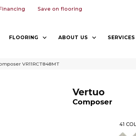
Financing
Save on flooring
FLOORING
ABOUT US
SERVICES
 Composer VR11RCT848MT
Vertuo
Composer
41
COL