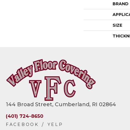
BRAND
APPLIC
SIZE
THICKN
144 Broad Street, Cumberland, RI 02864
(401) 724-8650