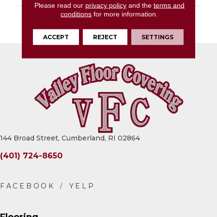
Please read our
privacy policy
and the
terms and
conditions
for more information.
DESCRIPTION
Rebel, Rectangle,
12X24, Stepwise, Matte
ACCEPT
REJECT
SETTINGS
144 Broad Street, Cumberland, RI 02864
(401) 724-8650
Flooring