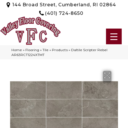
144 Broad Street, Cumberland, RI 02864
(401) 724-8650
Home
»
Flooring
»
Tile
»
Products
»
Daltile Scripter Rebel
AR63RCT1224XTMT