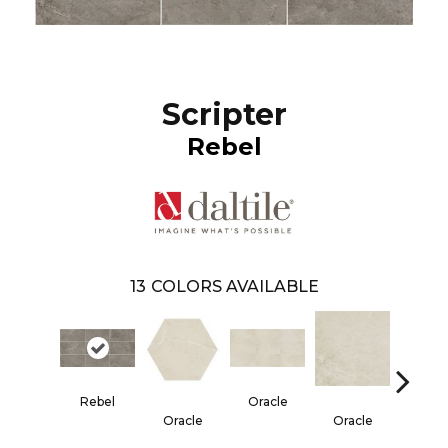
Scripter
Rebel
13
COLORS AVAILABLE
Rebel
Oracle
Oracle
Oracle
Her