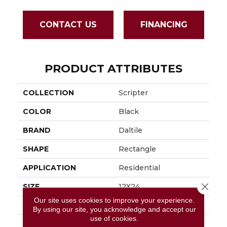
CONTACT US
FINANCING
PRODUCT ATTRIBUTES
COLLECTION
Scripter
COLOR
Black
BRAND
Daltile
SHAPE
Rectangle
APPLICATION
Residential
Close 
SIZE
12X24
Our site uses cookies to improve your experience.
THICKNESS
5/16
By using our site, you acknowledge and accept our
use of cookies.
LOOK
Stone Look