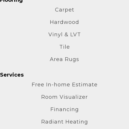
Carpet
Hardwood
Vinyl & LVT
Tile
Area Rugs
Services
Free In-home Estimate
Room Visualizer
Financing
Radiant Heating