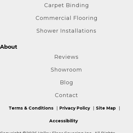
Carpet Binding
Commercial Flooring
Shower Installations
About
Reviews
Showroom
Blog
Contact
Terms & Conditions
Privacy Policy
Site Map
Accessibility