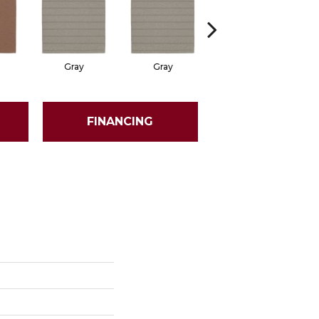
Gray
Gray
Charcoal
FINANCING