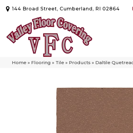
144 Broad Street, Cumberland, RI 02864
Home
»
Flooring
»
Tile
»
Products
»
Daltile Quetr