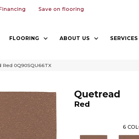
Financing
Save on flooring
FLOORING
ABOUT US
SERVICES
ead Red 0Q90SQU66TX
Quetread
Red
6
COL