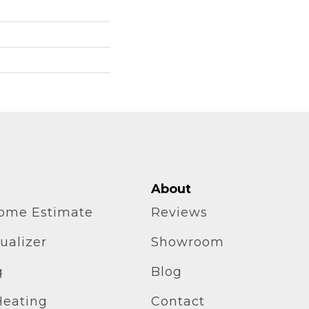
About
home Estimate
Reviews
ualizer
Showroom
g
Blog
Heating
Contact