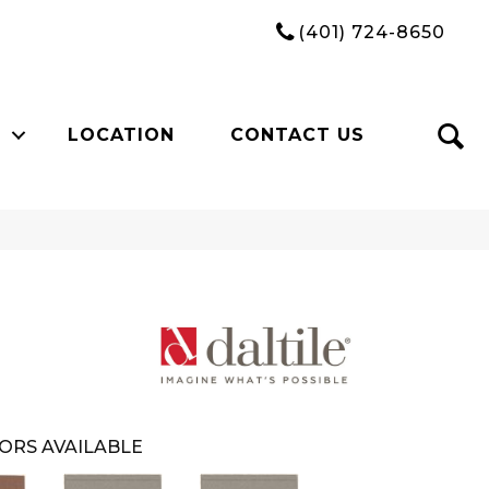
(401) 724-8650
LOCATION
CONTACT US
ORS AVAILABLE