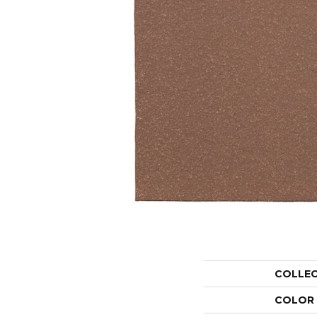
COLLE
COLOR