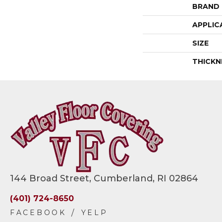
BRAND
APPLIC
SIZE
THICKN
144 Broad Street, Cumberland, RI 02864
(401) 724-8650