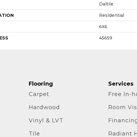
Daltile
ATION
Residential
6X6
ESS
45659
Flooring
Services
Carpet
Free In-
Hardwood
Room Vis
Vinyl & LVT
Financin
Tile
Radiant 