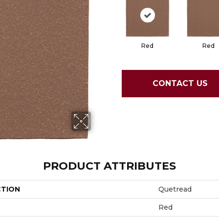
Red
Red
CONTACT US
PRODUCT ATTRIBUTES
CTION
Quetread
Red