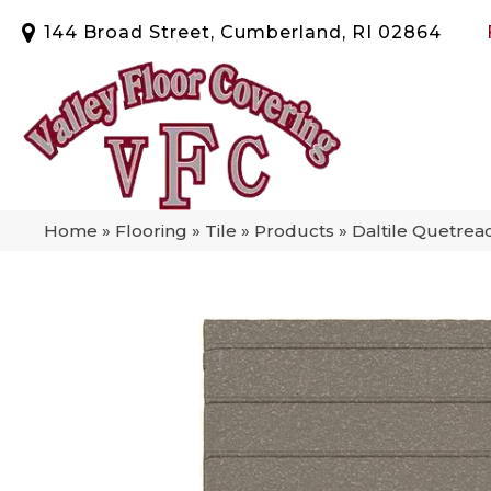
144 Broad Street, Cumberland, RI 02864
Home
»
Flooring
»
Tile
»
Products
»
Daltile Quetre