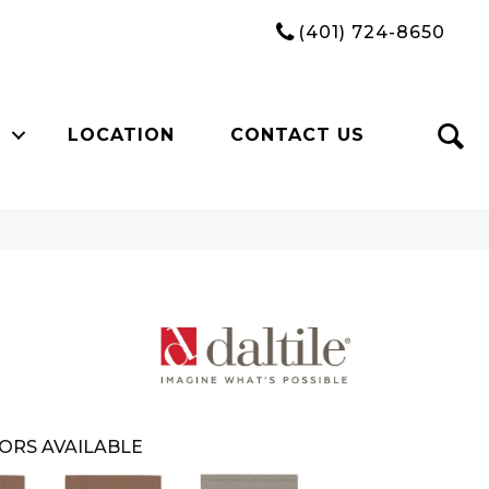
(401) 724-8650
LOCATION
CONTACT US
ORS AVAILABLE