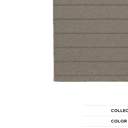
COLLE
COLOR