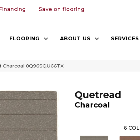
Financing
Save on flooring
FLOORING
ABOUT US
SERVICES
ad Charcoal 0Q96SQU66TX
Quetread
Charcoal
6
COL