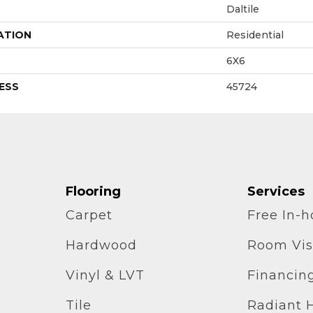
Daltile
ATION
Residential
6X6
ESS
45724
Flooring
Services
Carpet
Free In-
Hardwood
Room Vis
Vinyl & LVT
Financin
Tile
Radiant 