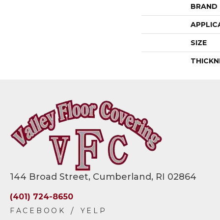
BRAND
APPLIC
SIZE
THICKN
144 Broad Street, Cumberland, RI 02864
(401) 724-8650