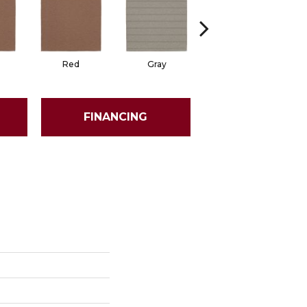
Red
Gray
Gray
FINANCING