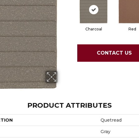
Charcoal
Red
CONTACT US
PRODUCT ATTRIBUTES
CTION
Quetread
Gray