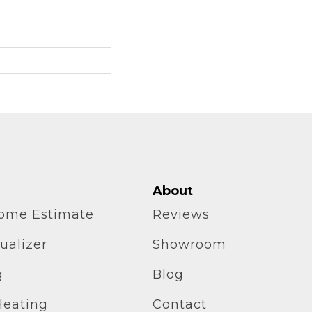
About
home Estimate
Reviews
ualizer
Showroom
g
Blog
Heating
Contact