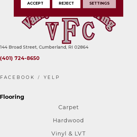
ACCEPT
REJECT
SETTINGS
144 Broad Street, Cumberland, RI 02864
(401) 724-8650
Flooring
Carpet
Hardwood
Vinyl & LVT