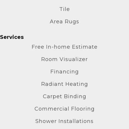
Tile
Area Rugs
Services
Free In-home Estimate
Room Visualizer
Financing
Radiant Heating
Carpet Binding
Commercial Flooring
Shower Installations