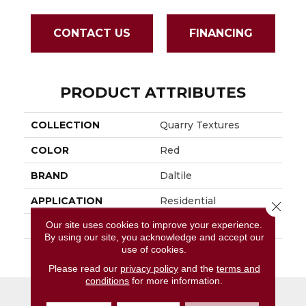
CONTACT US
FINANCING
PRODUCT ATTRIBUTES
COLLECTION
Quarry Textures
COLOR
Red
BRAND
Daltile
APPLICATION
Residential
Close 
Our site uses cookies to improve your experience.
SIZE
8X8
By using our site, you acknowledge and accept our
use of cookies.
THICKNESS
45659
Please read our
privacy policy
and the
terms and
conditions
for more information.