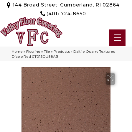
144 Broad Street, Cumberland, RI 02864
(401) 724-8650
Home
»
Flooring
»
Tile
»
Products
»
Daltile Quarry Textures
Diablo Red 0T01SQU88AB