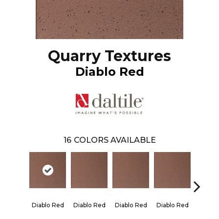
Quarry Textures
Diablo Red
16
COLORS AVAILABLE
Diablo Red
Diablo Red
Diablo Red
Diablo Red
Red Fl