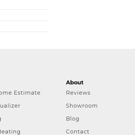
About
home Estimate
Reviews
ualizer
Showroom
g
Blog
Heating
Contact