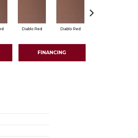
ed
Diablo Red
Diablo Red
Red Flash
FINANCING