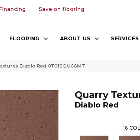
Financing
Save on flooring
FLOORING
ABOUT US
SERVICES
 Textures Diablo Red 0T01SQU66MT
Quarry Textu
Diablo Red
16
COL