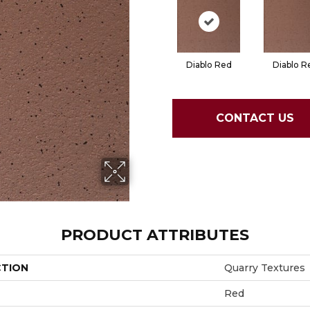
Diablo Red
Diablo R
CONTACT US
PRODUCT ATTRIBUTES
CTION
Quarry Textures
Red