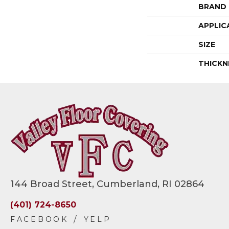
BRAND
APPLIC
SIZE
THICKN
144 Broad Street, Cumberland, RI 02864
(401) 724-8650