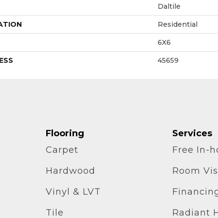
Daltile
ATION
Residential
6X6
ESS
45659
Flooring
Services
Carpet
Free In-
Hardwood
Room Vis
Vinyl & LVT
Financin
Tile
Radiant 