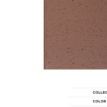
COLLE
COLOR