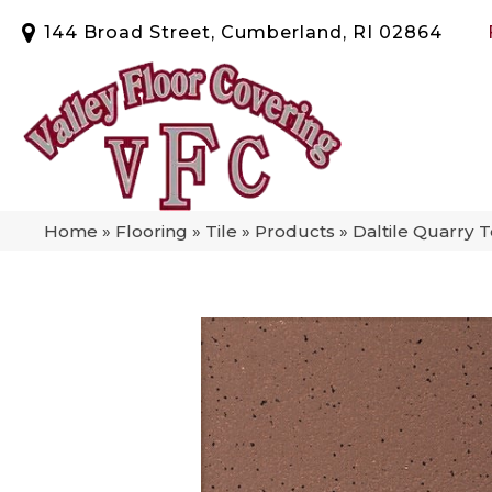
144 Broad Street, Cumberland, RI 02864
Home
»
Flooring
»
Tile
»
Products
»
Daltile Quarry