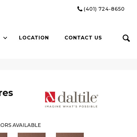
(401) 724-8650
LOCATION
CONTACT US
res
ORS AVAILABLE