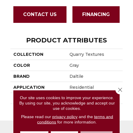
CONTACT US
FINANCING
PRODUCT ATTRIBUTES
COLLECTION
Quarry Textures
COLOR
Gray
BRAND
Daltile
APPLICATION
Residential
Close 
Our site uses cookies to improve your experience.
SIZE
8X8
By using our site, you acknowledge and accept our
use of cookies.
THICKNESS
45659
Please read our
privacy policy
and the
terms and
conditions
for more information.