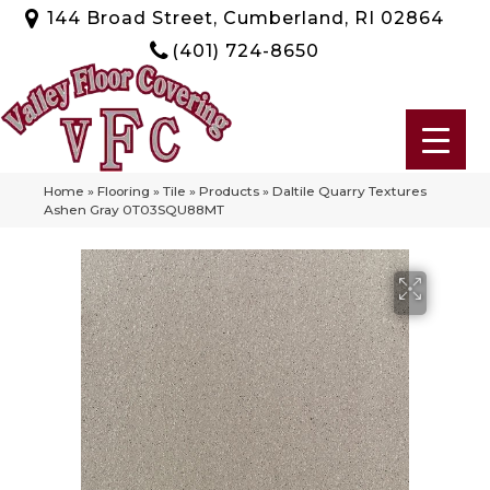
144 Broad Street, Cumberland, RI 02864
(401) 724-8650
Home
»
Flooring
»
Tile
»
Products
»
Daltile Quarry Textures
Ashen Gray 0T03SQU88MT