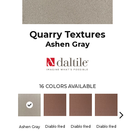
Quarry Textures
Ashen Gray
16
COLORS AVAILABLE
Diablo Red
Diablo Red
Diablo Red
Diablo
Ashen Gray