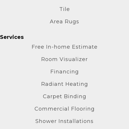
Tile
Area Rugs
Services
Free In-home Estimate
Room Visualizer
Financing
Radiant Heating
Carpet Binding
Commercial Flooring
Shower Installations