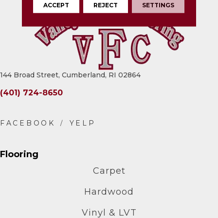
ACCEPT
REJECT
SETTINGS
144 Broad Street, Cumberland, RI 02864
(401) 724-8650
Flooring
Carpet
Hardwood
Vinyl & LVT