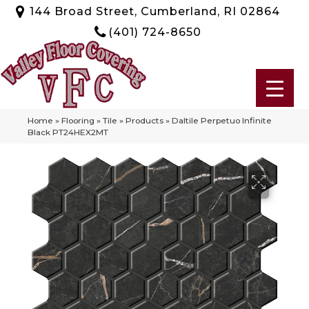
144 Broad Street, Cumberland, RI 02864
(401) 724-8650
Home
»
Flooring
»
Tile
»
Products
»
Daltile Perpetuo Infinite
Black PT24HEX2MT