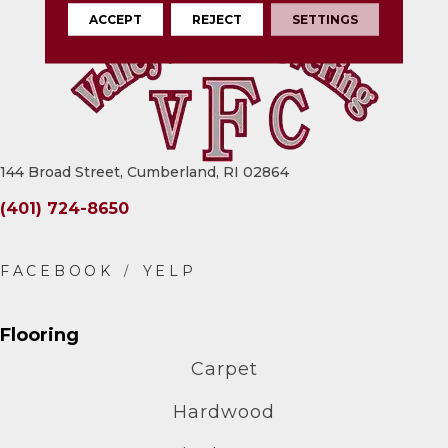
ACCEPT
REJECT
SETTINGS
144 Broad Street, Cumberland, RI 02864
(401) 724-8650
Flooring
Carpet
Hardwood