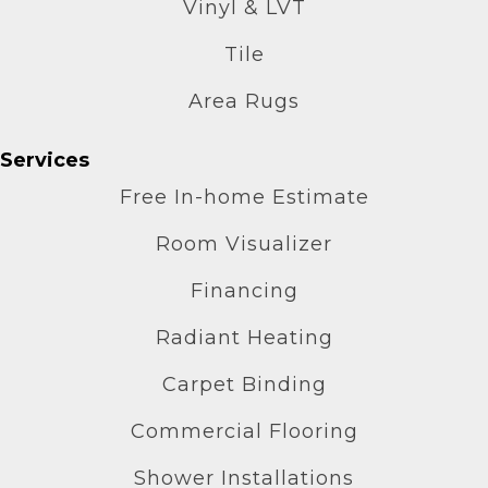
Vinyl & LVT
Tile
Area Rugs
Services
Free In-home Estimate
Room Visualizer
Financing
Radiant Heating
Carpet Binding
Commercial Flooring
Shower Installations