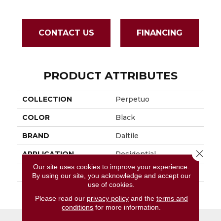
CONTACT US
FINANCING
PRODUCT ATTRIBUTES
COLLECTION
Perpetuo
COLOR
Black
BRAND
Daltile
Close 
APPLICATION
Residential
Our site uses cookies to improve your experience.
SIZE
1.5
By using our site, you acknowledge and accept our
use of cookies.
THICKNESS
45661
Please read our
privacy policy
and the
terms and
conditions
for more information.