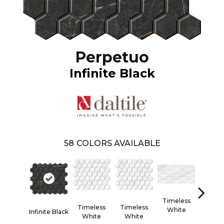
Perpetuo
Infinite Black
58
COLORS AVAILABLE
Timeless
Timel
Timeless
Timeless
White
Whi
Infinite Black
White
White