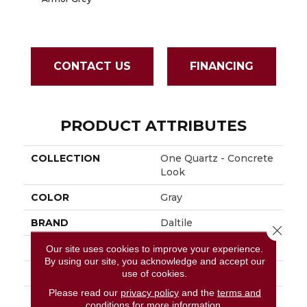
CONTACT US
FINANCING
PRODUCT ATTRIBUTES
COLLECTION
One Quartz - Concrete
Look
COLOR
Gray
BRAND
Daltile
Close 
APPLICATION
Residential
Our site uses cookies to improve your experience.
By using our site, you acknowledge and accept our
SIZE
136X79
use of cookies.
Please read our
privacy policy
and the
terms and
THICKNESS
3CM
conditions
for more information.