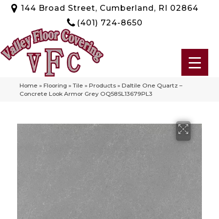
144 Broad Street, Cumberland, RI 02864
(401) 724-8650
Home
»
Flooring
»
Tile
»
Products
»
Daltile One Quartz –
Concrete Look Armor Grey OQ58SL13679PL3