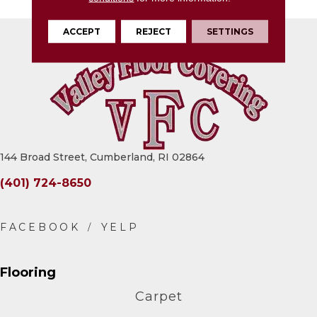
ACCEPT
REJECT
SETTINGS
144 Broad Street, Cumberland, RI 02864
(401) 724-8650
Flooring
Carpet