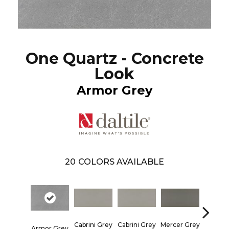
One Quartz - Concrete
Look
Armor Grey
20
COLORS AVAILABLE
Mercer Grey
Mercer 
Cabrini Grey
Cabrini Grey
Armor Grey