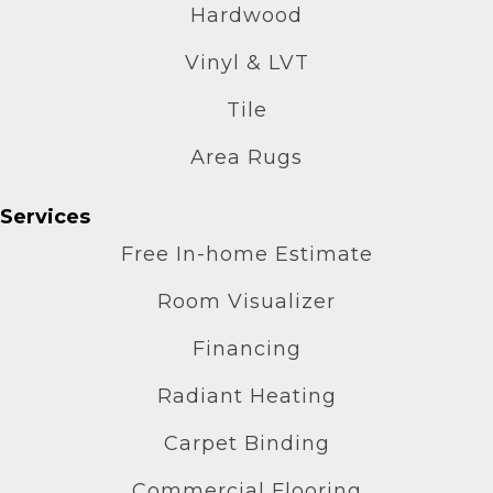
Hardwood
Vinyl & LVT
Tile
Area Rugs
Services
Free In-home Estimate
Room Visualizer
Financing
Radiant Heating
Carpet Binding
Commercial Flooring