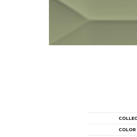
COLLE
COLOR