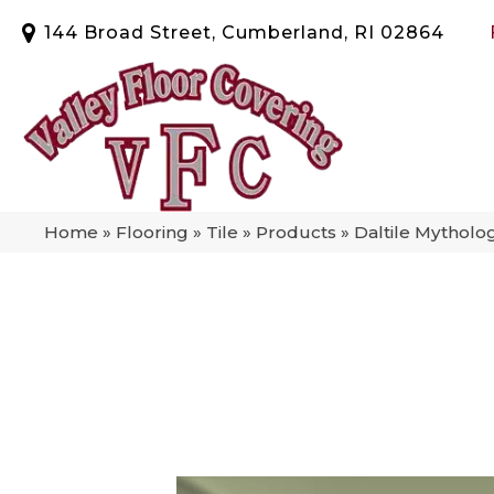
144 Broad Street, Cumberland, RI 02864
Home
»
Flooring
»
Tile
»
Products
»
Daltile Mytho