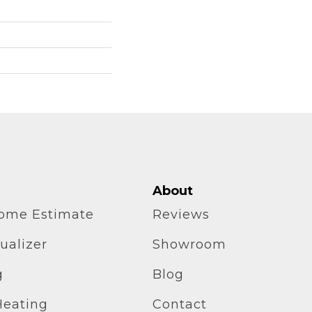
About
home Estimate
Reviews
ualizer
Showroom
g
Blog
Heating
Contact