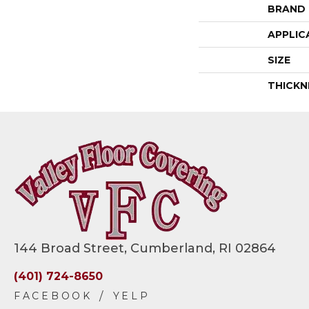
BRAND
APPLIC
SIZE
THICKN
144 Broad Street, Cumberland, RI 02864
(401) 724-8650