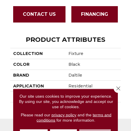
CONTACT US
FINANCING
PRODUCT ATTRIBUTES
COLLECTION
Fixture
COLOR
Black
BRAND
Daltile
APPLICATION
Residential
Close 
Our site uses cookies to improve your experience.
SIZE
12X24
By using our site, you acknowledge and accept our
use of cookies.
THICKNESS
45793
Please read our
privacy policy
and the
terms and
conditions
for more information.