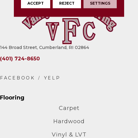
ACCEPT
REJECT
SETTINGS
144 Broad Street, Cumberland, RI 02864
(401) 724-8650
Flooring
Carpet
Hardwood
Vinyl & LVT