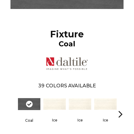
Fixture
Coal
39
COLORS AVAILABLE
Ice
Ice
Ice
Ice
Coal