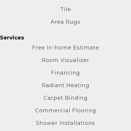
Tile
Area Rugs
Services
Free In-home Estimate
Room Visualizer
Financing
Radiant Heating
Carpet Binding
Commercial Flooring
Shower Installations