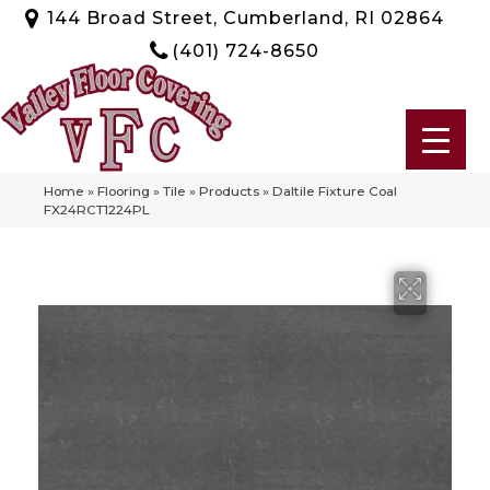
144 Broad Street, Cumberland, RI 02864
(401) 724-8650
Home
»
Flooring
»
Tile
»
Products
»
Daltile Fixture Coal
FX24RCT1224PL