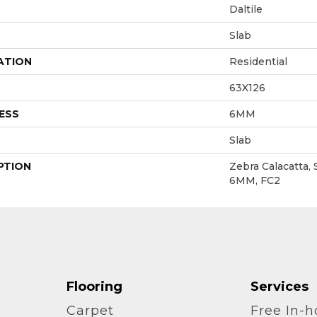
Daltile
Slab
ATION
Residential
63X126
ESS
6MM
Slab
PTION
Zebra Calacatta, 
6MM, FC2
Flooring
Services
Carpet
Free In-