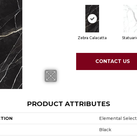
Zebra Calacatta
Statuari
CONTACT US
PRODUCT ATTRIBUTES
CTION
Elemental Select
Black