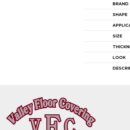
BRAND
SHAPE
APPLIC
SIZE
THICKN
LOOK
DESCRI