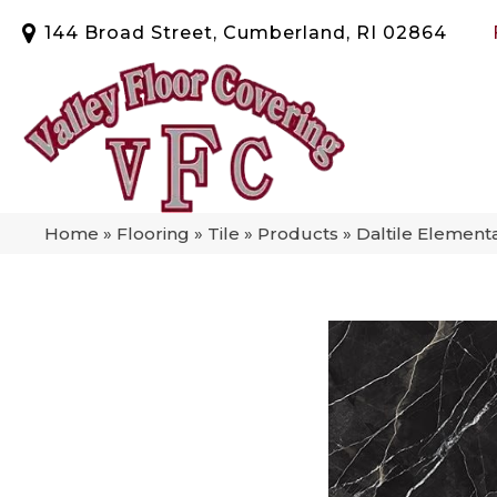
144 Broad Street, Cumberland, RI 02864
Home
»
Flooring
»
Tile
»
Products
»
Daltile Element