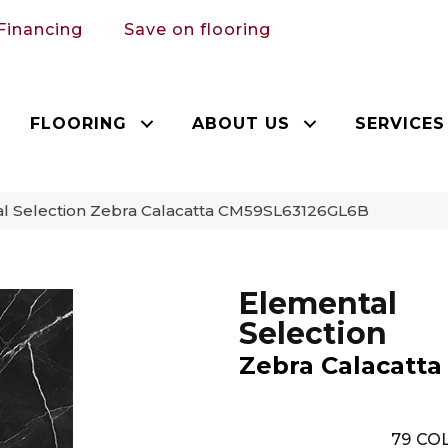
Financing
Save on flooring
FLOORING
ABOUT US
SERVICES
al Selection Zebra Calacatta CM59SL63126GL6B
Elemental
Selection
Zebra Calacatta
79
COL