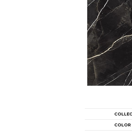
COLLE
COLOR