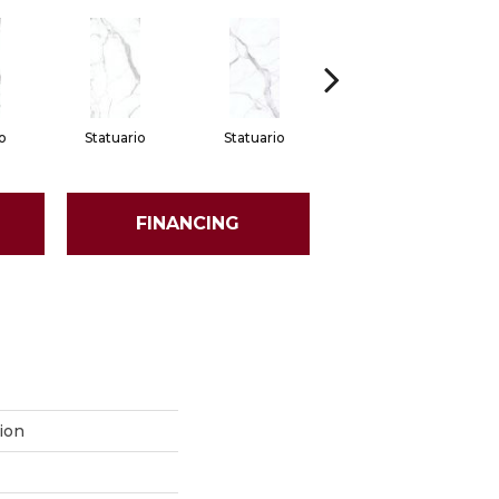
o
Statuario
Statuario
Statuario
FINANCING
ion