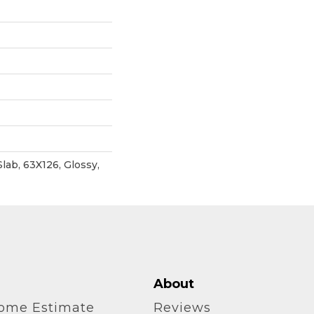
Slab, 63X126, Glossy,
About
home Estimate
Reviews