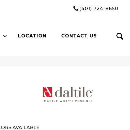
(401) 724-8650
LOCATION
CONTACT US
ORS AVAILABLE