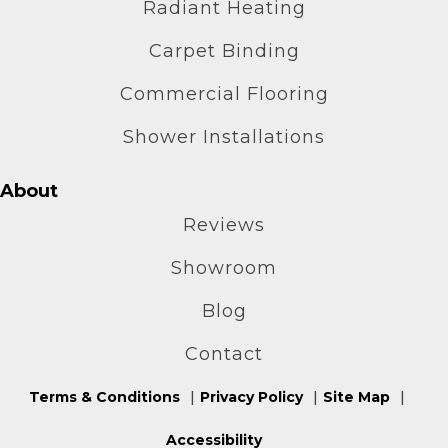
Radiant Heating
Carpet Binding
Commercial Flooring
Shower Installations
About
Reviews
Showroom
Blog
Contact
Terms & Conditions
Privacy Policy
Site Map
Accessibility