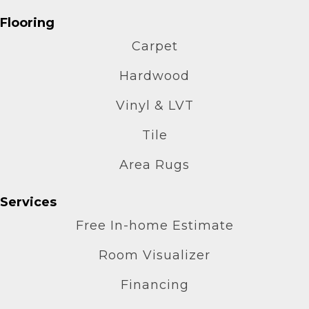
Flooring
Carpet
Hardwood
Vinyl & LVT
Tile
Area Rugs
Services
Free In-home Estimate
Room Visualizer
Financing