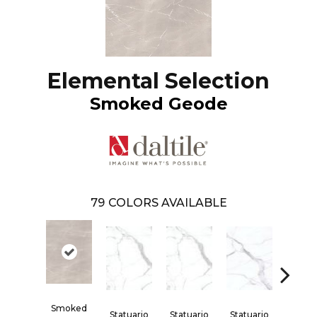
Elemental Selection
Smoked Geode
79
COLORS AVAILABLE
Smoked
Statuario
Statuario
Statuario
Statua