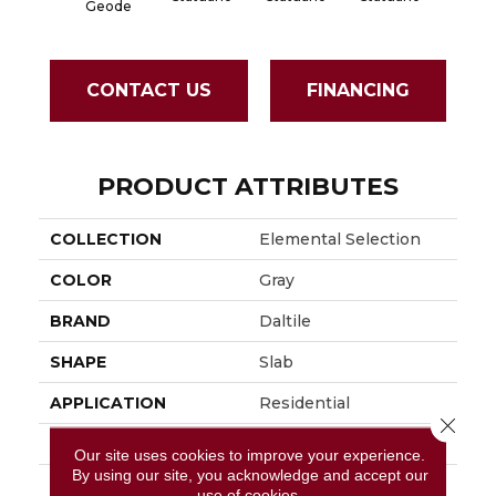
Geode
CONTACT US
FINANCING
PRODUCT ATTRIBUTES
COLLECTION
Elemental Selection
COLOR
Gray
BRAND
Daltile
SHAPE
Slab
APPLICATION
Residential
Close 
SIZE
63X126
Our site uses cookies to improve your experience.
By using our site, you acknowledge and accept our
THICKNESS
6MM
use of cookies.