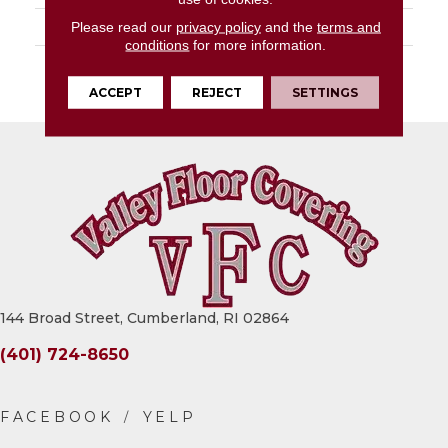
LOOK
Slab
Please read our
privacy policy
and the
terms and
conditions
for more information.
DESCRIPTION
Smoked Geode, Slab,
63X126, Glossy, 6MM
ACCEPT
REJECT
SETTINGS
144 Broad Street, Cumberland, RI 02864
(401) 724-8650