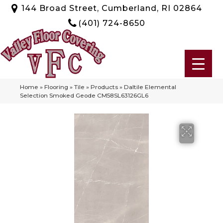
144 Broad Street, Cumberland, RI 02864
(401) 724-8650
Home
»
Flooring
»
Tile
»
Products
»
Daltile Elemental
Selection Smoked Geode CM58SL63126GL6