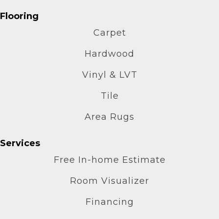
Flooring
Carpet
Hardwood
Vinyl & LVT
Tile
Area Rugs
Services
Free In-home Estimate
Room Visualizer
Financing