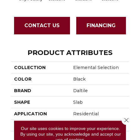
CONTACT US
FINANCING
PRODUCT ATTRIBUTES
COLLECTION
Elemental Selection
COLOR
Black
BRAND
Daltile
SHAPE
Slab
APPLICATION
Residential
Close 
SIZE
63X126
Our site uses cookies to improve your experience.
By using our site, you acknowledge and accept our
THICKNESS
6MM
use of cookies.