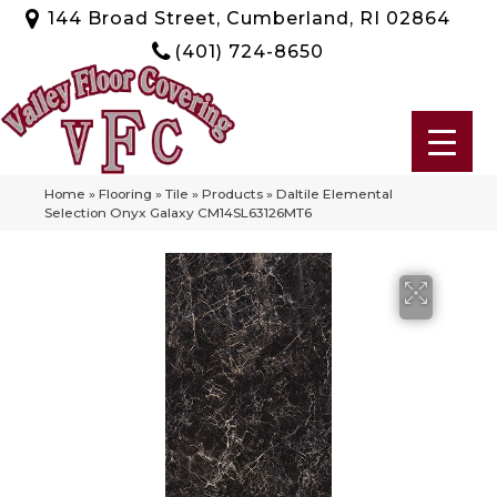
144 Broad Street, Cumberland, RI 02864
(401) 724-8650
Home
»
Flooring
»
Tile
»
Products
»
Daltile Elemental
Selection Onyx Galaxy CM14SL63126MT6