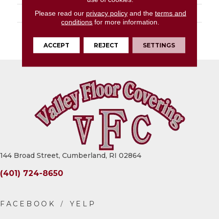
LOOK
Slab
Please read our
privacy policy
and the
terms and
conditions
for more information.
DESCRIPTION
Onyx Galaxy, Slab,
63X126, Matte, 6MM
ACCEPT
REJECT
SETTINGS
144 Broad Street, Cumberland, RI 02864
(401) 724-8650