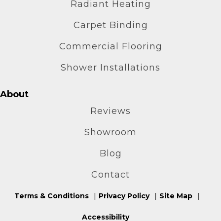
Radiant Heating
Carpet Binding
Commercial Flooring
Shower Installations
About
Reviews
Showroom
Blog
Contact
Terms & Conditions
Privacy Policy
Site Map
Accessibility