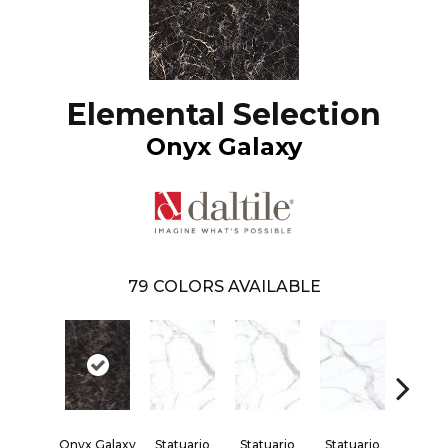
Elemental Selection
Onyx Galaxy
79
COLORS AVAILABLE
Onyx Galaxy
Statuario
Statuario
Statuario
Statua