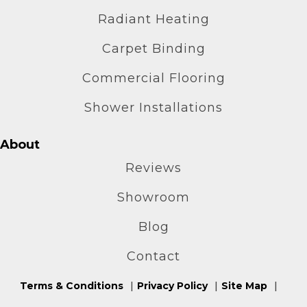
Radiant Heating
Carpet Binding
Commercial Flooring
Shower Installations
About
Reviews
Showroom
Blog
Contact
Terms & Conditions
Privacy Policy
Site Map