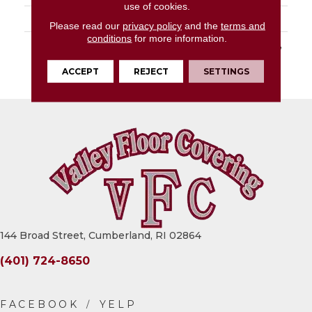
use of cookies.
LOOK
Slab
Please read our
privacy policy
and the
terms and
conditions
for more information.
DESCRIPTION
Gypsum Calacatta, Slab,
64X127, Glossy, 12MM,
ACCEPT
REJECT
SETTINGS
FC2
144 Broad Street, Cumberland, RI 02864
(401) 724-8650