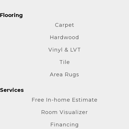
Flooring
Carpet
Hardwood
Vinyl & LVT
Tile
Area Rugs
Services
Free In-home Estimate
Room Visualizer
Financing