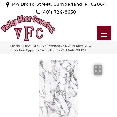
144 Broad Street, Cumberland, RI 02864
(401) 724-8650
Home
»
Flooring
»
Tile
»
Products
»
Daltile Elemental
Selection Gypsum Calacatta CM22SL64127GL12B