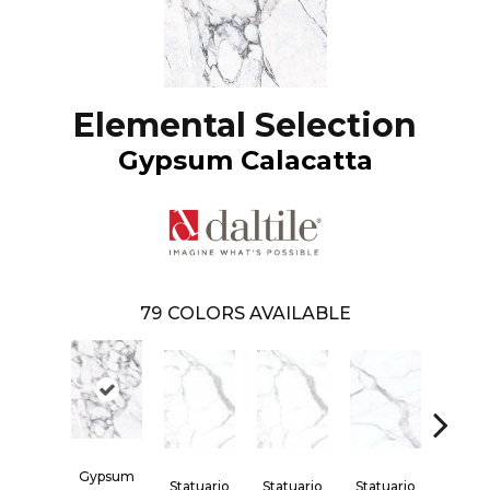
Elemental Selection
Gypsum Calacatta
79
COLORS AVAILABLE
Gypsum
Statuario
Statuario
Statuario
Statua