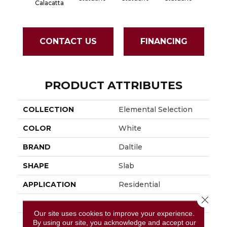
Calacatta
CONTACT US
FINANCING
PRODUCT ATTRIBUTES
COLLECTION
Elemental Selection
COLOR
White
BRAND
Daltile
SHAPE
Slab
APPLICATION
Residential
Close 
SIZE
64X127
Our site uses cookies to improve your experience.
THICKNESS
12MM
By using our site, you acknowledge and accept our