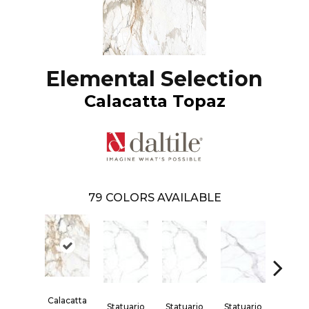
Elemental Selection
Calacatta Topaz
79
COLORS AVAILABLE
Calacatta
Statuario
Statuario
Statuario
Statua