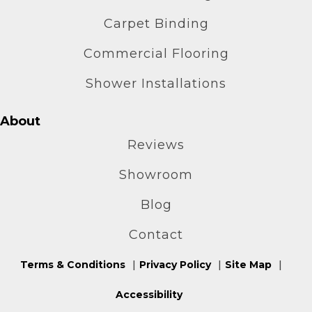
Carpet Binding
Commercial Flooring
Shower Installations
About
Reviews
Showroom
Blog
Contact
Terms & Conditions
Privacy Policy
Site Map
Accessibility