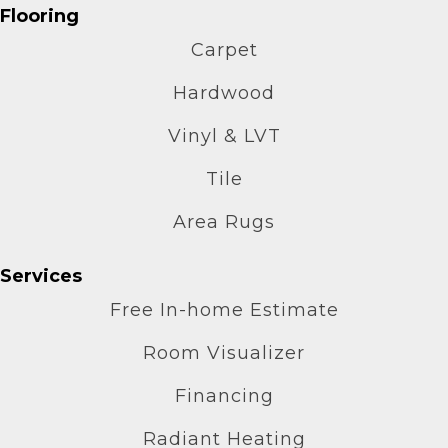
Flooring
Carpet
Hardwood
Vinyl & LVT
Tile
Area Rugs
Services
Free In-home Estimate
Room Visualizer
Financing
Radiant Heating