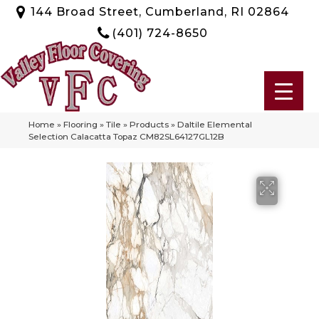
144 Broad Street, Cumberland, RI 02864
(401) 724-8650
Home
»
Flooring
»
Tile
»
Products
»
Daltile Elemental
Selection Calacatta Topaz CM82SL64127GL12B