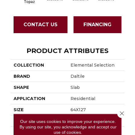
Topaz
CONTACT US
FINANCING
PRODUCT ATTRIBUTES
COLLECTION
Elemental Selection
BRAND
Daltile
SHAPE
Slab
APPLICATION
Residential
SIZE
64X127
Close 
THICKNESS
12MM
Our site uses cookies to improve your experience.
By using our site, you acknowledge and accept our
LOOK
Slab
use of cookies.