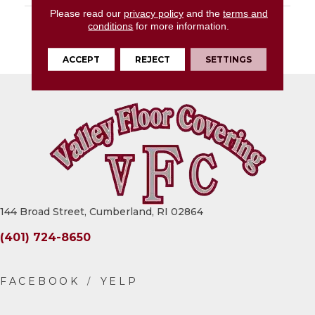
Please read our
privacy policy
and the
terms and
DESCRIPTION
Calacatta Topaz, Slab,
conditions
for more information.
64X127, Glossy, 12MM,
FC2
ACCEPT
REJECT
SETTINGS
144 Broad Street, Cumberland, RI 02864
(401) 724-8650