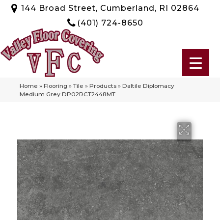
144 Broad Street, Cumberland, RI 02864
(401) 724-8650
Home
»
Flooring
»
Tile
»
Products
»
Daltile Diplomacy
Medium Grey DP02RCT2448MT