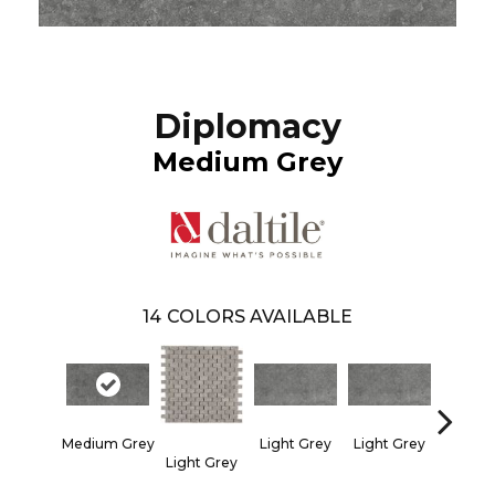
Diplomacy
Medium Grey
14
COLORS AVAILABLE
Medium Grey
Light Grey
Light Grey
Light Grey
Light 