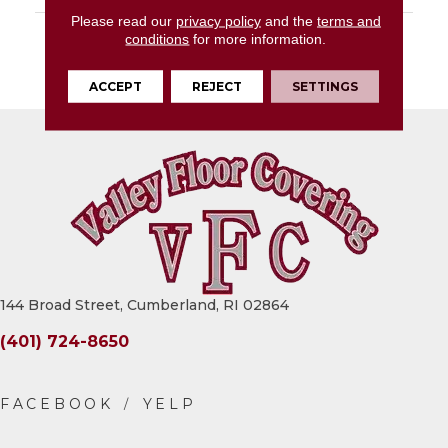
Please read our
privacy policy
and the
terms and
DESCRIPTION
Medium Grey,
conditions
for more information.
Rectangle, 24X48,
Matte
ACCEPT
REJECT
SETTINGS
144 Broad Street, Cumberland, RI 02864
(401) 724-8650