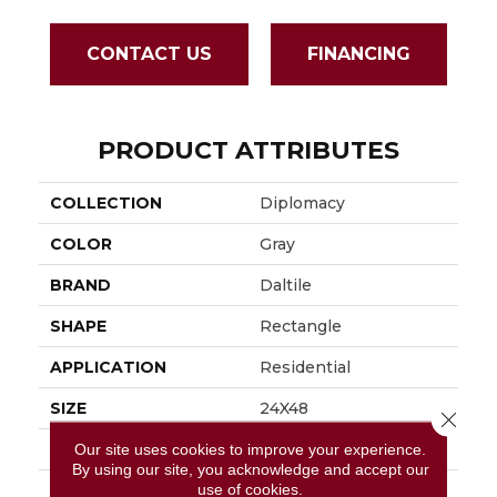
CONTACT US
FINANCING
PRODUCT ATTRIBUTES
COLLECTION
Diplomacy
COLOR
Gray
BRAND
Daltile
SHAPE
Rectangle
APPLICATION
Residential
SIZE
24X48
Close 
THICKNESS
3/8
Our site uses cookies to improve your experience.
By using our site, you acknowledge and accept our
use of cookies.
LOOK
Stone Look