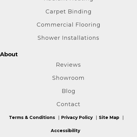
Carpet Binding
Commercial Flooring
Shower Installations
About
Reviews
Showroom
Blog
Contact
Terms & Conditions
Privacy Policy
Site Map
Accessibility