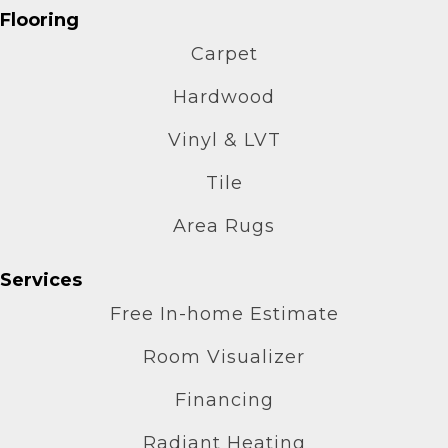
Flooring
Carpet
Hardwood
Vinyl & LVT
Tile
Area Rugs
Services
Free In-home Estimate
Room Visualizer
Financing
Radiant Heating