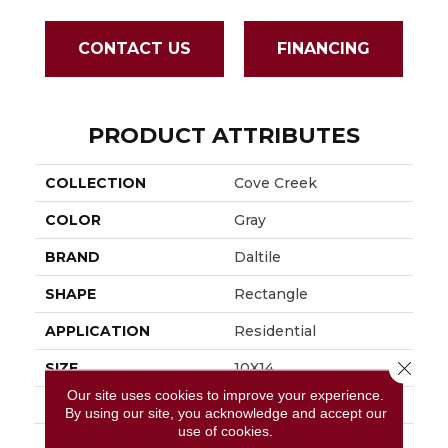
CONTACT US
FINANCING
PRODUCT ATTRIBUTES
COLLECTION
Cove Creek
COLOR
Gray
BRAND
Daltile
SHAPE
Rectangle
APPLICATION
Residential
Close 
SIZE
10X14
Our site uses cookies to improve your experience.
THICKNESS
5/16
By using our site, you acknowledge and accept our
use of cookies.
LOOK
Stone Look