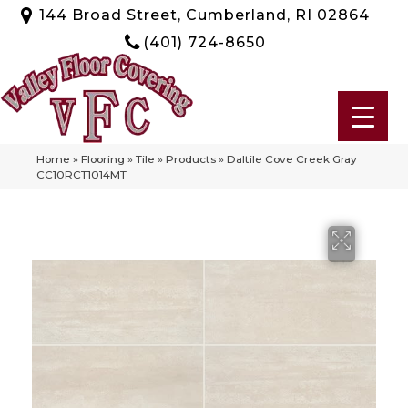
144 Broad Street, Cumberland, RI 02864
(401) 724-8650
Home
»
Flooring
»
Tile
»
Products
»
Daltile Cove Creek Gray
CC10RCT1014MT