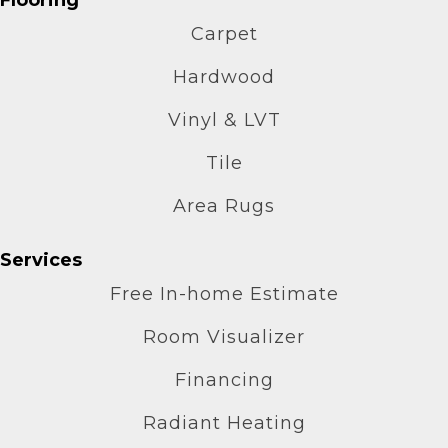
Carpet
Hardwood
Vinyl & LVT
Tile
Area Rugs
Services
Free In-home Estimate
Room Visualizer
Financing
Radiant Heating