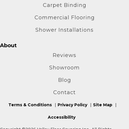
Carpet Binding
Commercial Flooring
Shower Installations
About
Reviews
Showroom
Blog
Contact
Terms & Conditions
Privacy Policy
Site Map
Accessibility