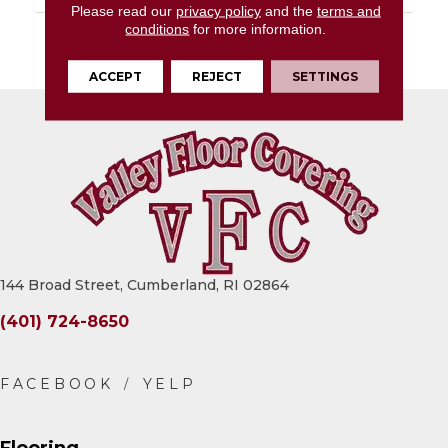
Please read our
privacy policy
and the
terms and
conditions
for more information.
DESCRIPTION
Gray, Rectangle, 10X14,
Matte
ACCEPT
REJECT
SETTINGS
144 Broad Street, Cumberland, RI 02864
(401) 724-8650
Flooring