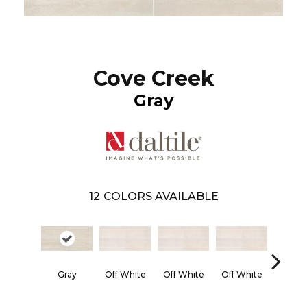
Cove Creek
Gray
12
COLORS AVAILABLE
Gray
Off White
Off White
Off White
Off Wh